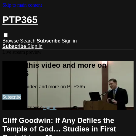
Skip to main content
PTP365
Browse
Search
Subscribe
Sign in
Subscribe
Sign In
Live stream preview
Watch this video and more on
PTP365
Watch this video and more on PTP365
Subscribe
Already subscribed?
Sign in
Cliff Goodwin: If Any Defiles the
Temple of God… Studies in First