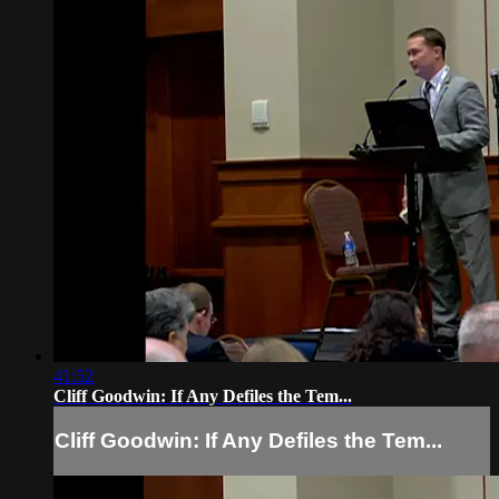
41:52
Cliff Goodwin: If Any Defiles the Tem...
Cliff Goodwin: If Any Defiles the Tem...