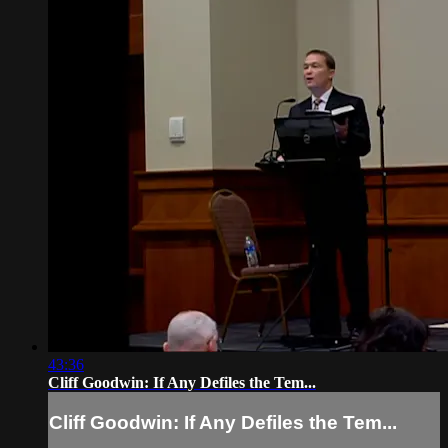
43:36
Cliff Goodwin: If Any Defiles the Tem...
Cliff Goodwin: If Any Defiles the Tem...