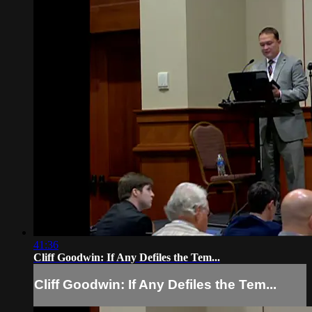
41:36
Cliff Goodwin: If Any Defiles the Tem...
Cliff Goodwin: If Any Defiles the Tem...