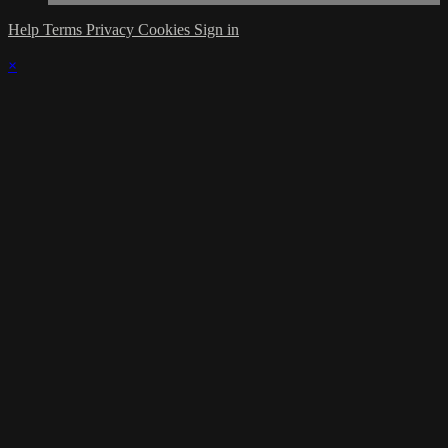
Help
Terms
Privacy
Cookies
Sign in
×