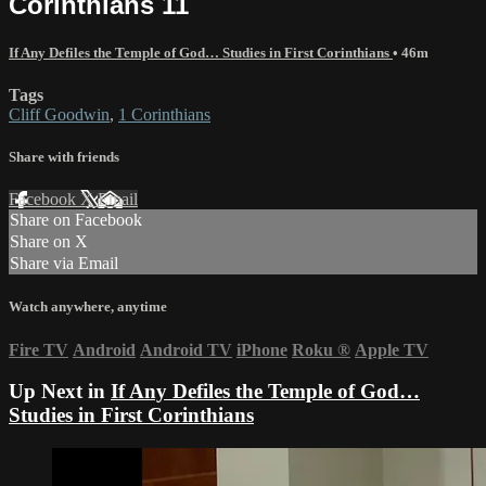
Corinthians 11
If Any Defiles the Temple of God… Studies in First Corinthians
• 46m
Tags
Cliff Goodwin
,
1 Corinthians
Share with friends
Facebook
X
Email
Share on Facebook
Share on X
Share via Email
Watch anywhere, anytime
Fire TV
Android
Android TV
iPhone
Roku
®
Apple TV
Up Next in
If Any Defiles the Temple of God…
Studies in First Corinthians