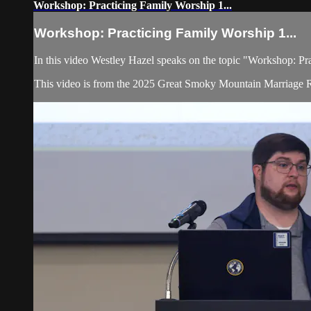
Workshop: Practicing Family Worship 1...
Workshop: Practicing Family Worship 1...
In this video Westley Hazel speaks on the topic "Workshop: Pr
This video is from the 2025 Great Smoky Mountain Marriage R