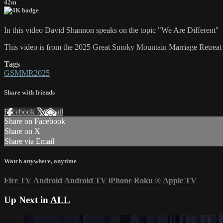
42m
In this video David Shannon speaks on the topic "We Are Different"
This video is from the 2025 Great Smoky Mountain Marriage Retreat
Tags
GSMMR2025
Share with friends
Facebook
X
Email
Share on Facebook
Share on X
Share via Email
Watch anywhere, anytime
Fire TV
Android
Android TV
iPhone
Roku
®
Apple TV
Up Next in
ALL