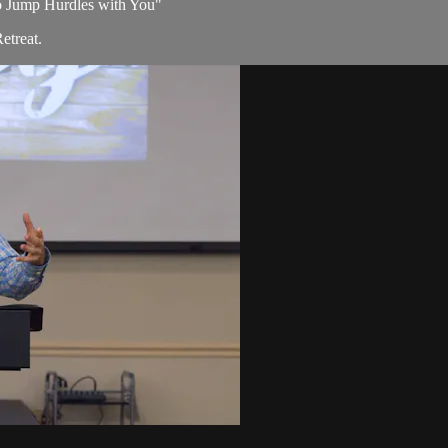
 to Jump Hurdles with You"
etreat.