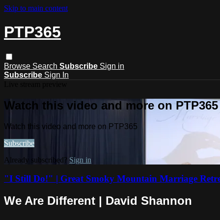
Skip to main content
PTP365
Browse
Search
Subscribe
Sign in
Subscribe
Sign In
Live stream preview
Watch this video and more on PTP365
Watch this video and more on PTP365
Subscribe
Already subscribed?
Sign in
"I Still Do!" | Great Smoky Mountain Marriage Retr
We Are Different | David Shannon