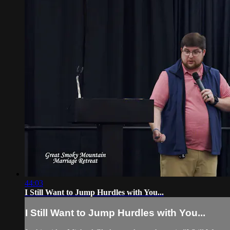
44:03
I Still Want to Jump Hurdles with You...
I Still Want to Jump Hurdles with You...