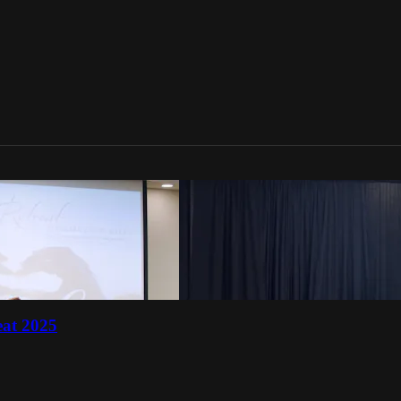
eat 2025