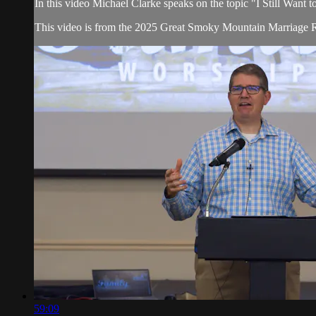
In this video Michael Clarke speaks on the topic "I Still Want
This video is from the 2025 Great Smoky Mountain Marriage R
59:09