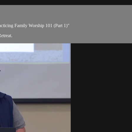
acticing Family Worship 101 (Part 1)"
etreat.