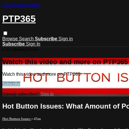
Skip to main content
PTP365
Browse
Search
Subscribe
Sign in
Subscribe
Sign In
Live stream preview
Watch this video and more on PTP365
Watch this video and more on PTP365
Subscribe
Already subscribed?
Sign in
Hot Button Issues: What Amount of Po
Hot Button Issues
• 45m