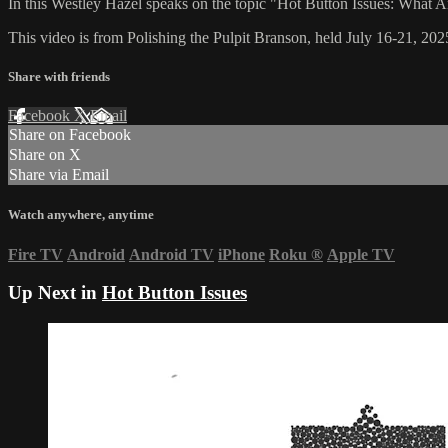
In this Westley Hazel speaks on the topic "Hot Button Issues: What 
This video is from Polishing the Pulpit Branson, held July 16-21, 202
Share with friends
Facebook
X
Email
Share on Facebook
Share on X
Share via Email
Watch anywhere, anytime
Fire TV
Android
Android TV
iPhone
Roku
®
Apple TV
Up Next in
Hot Button Issues