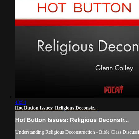
43:54
Hot Button Issues: Religious Deconstr...
Hot Button Issues: Religious Deconstr...
Understanding Religious Deconstruction - Bible Class Discuss