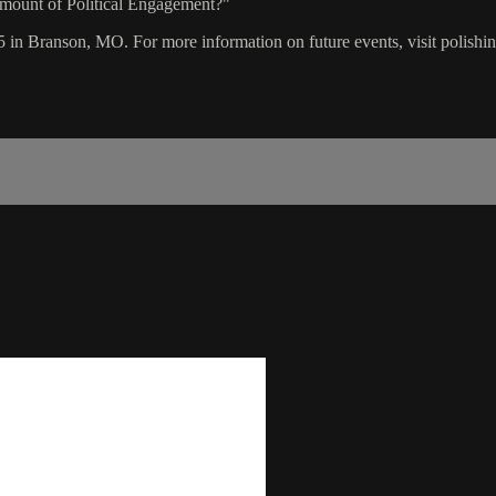
Amount of Political Engagement?"
5 in Branson, MO. For more information on future events, visit polishi