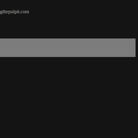
ngthepulpit.com