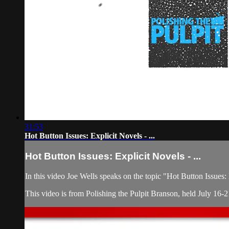
31:53
Hot Button Issues: Explicit Novels - ...
Hot Button Issues: Explicit Novels - ...
In this video Joe Wells speaks on the topic "Hot Button Issues
This video is from Polishing the Pulpit Branson, held July 16-