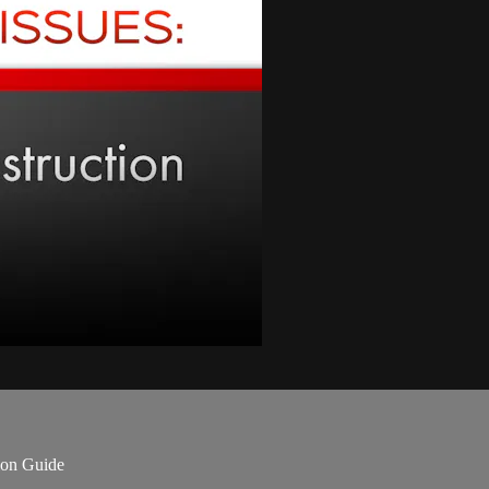
ion Guide