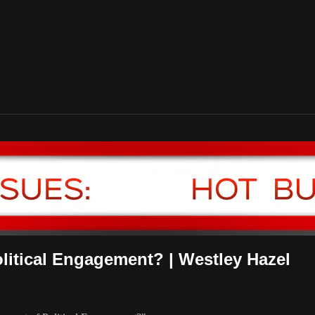
litical Engagement? | Westley Hazel