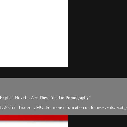
: Explicit Novels - Are They Equal to Pornography"
21, 2025 in Branson, MO. For more information on future events, visit 