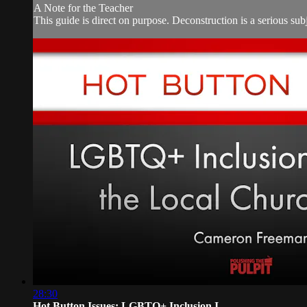
A Note for the Teacher
This guide is direct on purpose. Deconstruction is a serious subje
28:30
Hot Button Issues: LGBTQ+ Inclusion I...