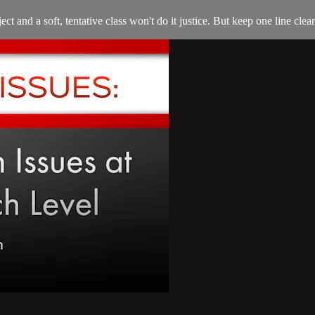
ct and a soft, tentative class won't do it justice. But keep one line clea