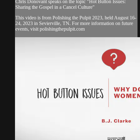
Chris Donovant speaks on the topic "Hot Button Issues:
Sharing the Gospel in a Cancel Culture"
This video is from Polishing the Pulpit 2023, held August 16-
24, 2023 in Sevierville, TN. For more information on future
events, visit polishingthepulpit.com