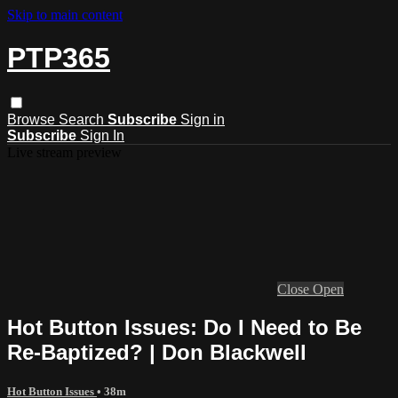
Skip to main content
PTP365
Browse
Search
Subscribe
Sign in
Subscribe
Sign In
Live stream preview
Close
Open
Hot Button Issues: Do I Need to Be
Re-Baptized? | Don Blackwell
Hot Button Issues
• 38m