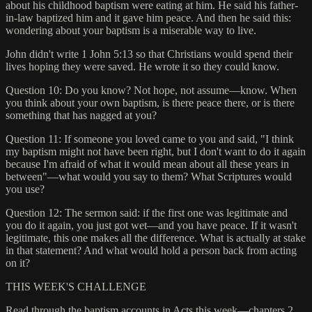
about his childhood baptism were eating at him. He said his father-
in-law baptized him and it gave him peace. And then he said this:
wondering about your baptism is a miserable way to live.
John didn't write 1 John 5:13 so that Christians would spend their
lives hoping they were saved. He wrote it so they could know.
Question 10: Do you know? Not hope, not assume—know. When
you think about your own baptism, is there peace there, or is there
something that has nagged at you?
Question 11: If someone you loved came to you and said, "I think
my baptism might not have been right, but I don't want to do it again
because I'm afraid of what it would mean about all these years in
between"—what would you say to them? What Scriptures would
you use?
Question 12: The sermon said: if the first one was legitimate and
you do it again, you just got wet—and you have peace. If it wasn't
legitimate, this one makes all the difference. What is actually at stake
in that statement? And what would hold a person back from acting
on it?
THIS WEEK'S CHALLENGE
Read through the baptism accounts in Acts this week—chapters 2,