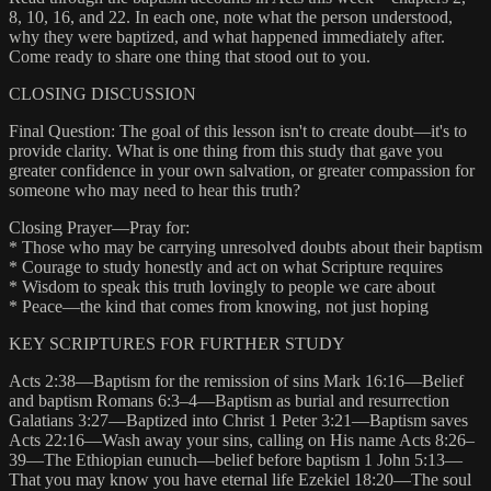
8, 10, 16, and 22. In each one, note what the person understood,
why they were baptized, and what happened immediately after.
Come ready to share one thing that stood out to you.
CLOSING DISCUSSION
Final Question: The goal of this lesson isn't to create doubt—it's to
provide clarity. What is one thing from this study that gave you
greater confidence in your own salvation, or greater compassion for
someone who may need to hear this truth?
Closing Prayer—Pray for:
* Those who may be carrying unresolved doubts about their baptism
* Courage to study honestly and act on what Scripture requires
* Wisdom to speak this truth lovingly to people we care about
* Peace—the kind that comes from knowing, not just hoping
KEY SCRIPTURES FOR FURTHER STUDY
Acts 2:38—Baptism for the remission of sins Mark 16:16—Belief
and baptism Romans 6:3–4—Baptism as burial and resurrection
Galatians 3:27—Baptized into Christ 1 Peter 3:21—Baptism saves
Acts 22:16—Wash away your sins, calling on His name Acts 8:26–
39—The Ethiopian eunuch—belief before baptism 1 John 5:13—
That you may know you have eternal life Ezekiel 18:20—The soul