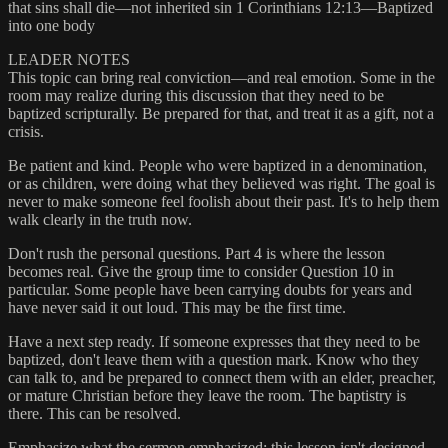
that sins shall die—not inherited sin 1 Corinthians 12:13—Baptized
into one body
LEADER NOTES
This topic can bring real conviction—and real emotion. Some in the
room may realize during this discussion that they need to be
baptized scripturally. Be prepared for that, and treat it as a gift, not a
crisis.
Be patient and kind. People who were baptized in a denomination,
or as children, were doing what they believed was right. The goal is
never to make someone feel foolish about their past. It's to help them
walk clearly in the truth now.
Don't rush the personal questions. Part 4 is where the lesson
becomes real. Give the group time to consider Question 10 in
particular. Some people have been carrying doubts for years and
have never said it out loud. This may be the first time.
Have a next step ready. If someone expresses that they need to be
baptized, don't leave them with a question mark. Know who they
can talk to, and be prepared to connect them with an elder, preacher,
or mature Christian before they leave the room. The baptistry is
there. This can be resolved.
Emphasize what the sermon emphasized: this lesson isn't designed