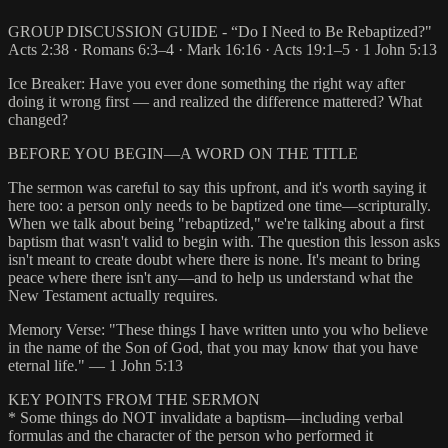
GROUP DISCUSSION GUIDE - “Do I Need to Be Rebaptized?"
Acts 2:38 · Romans 6:3–4 · Mark 16:16 · Acts 19:1–5 · 1 John 5:13
Ice Breaker: Have you ever done something the right way after
doing it wrong first — and realized the difference mattered? What
changed?
BEFORE YOU BEGIN—A WORD ON THE TITLE
The sermon was careful to say this upfront, and it's worth saying it
here too: a person only needs to be baptized one time—scripturally.
When we talk about being "rebaptized," we're talking about a first
baptism that wasn't valid to begin with. The question this lesson asks
isn't meant to create doubt where there is none. It's meant to bring
peace where there isn't any—and to help us understand what the
New Testament actually requires.
Memory Verse: "These things I have written unto you who believe
in the name of the Son of God, that you may know that you have
eternal life." — 1 John 5:13
KEY POINTS FROM THE SERMON
* Some things do NOT invalidate a baptism—including verbal
formulas and the character of the person who performed it