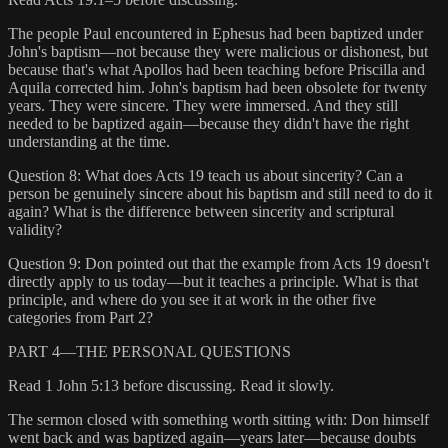
The people Paul encountered in Ephesus had been baptized under
John's baptism—not because they were malicious or dishonest, but
because that's what Apollos had been teaching before Priscilla and
Aquila corrected him. John's baptism had been obsolete for twenty
years. They were sincere. They were immersed. And they still
needed to be baptized again—because they didn't have the right
understanding at the time.
Question 8: What does Acts 19 teach us about sincerity? Can a
person be genuinely sincere about his baptism and still need to do it
again? What is the difference between sincerity and scriptural
validity?
Question 9: Don pointed out that the example from Acts 19 doesn't
directly apply to us today—but it teaches a principle. What is that
principle, and where do you see it at work in the other five
categories from Part 2?
PART 4—THE PERSONAL QUESTIONS
Read 1 John 5:13 before discussing. Read it slowly.
The sermon closed with something worth sitting with: Don himself
went back and was baptized again—years later—because doubts