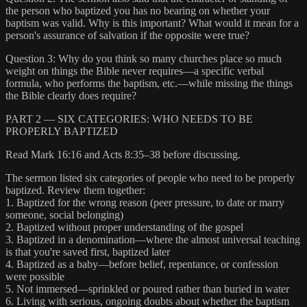
the person who baptized you has no bearing on whether your
baptism was valid. Why is this important? What would it mean for a
person's assurance of salvation if the opposite were true?
Question 3: Why do you think so many churches place so much
weight on things the Bible never requires—a specific verbal
formula, who performs the baptism, etc.—while missing the things
the Bible clearly does require?
PART 2 — SIX CATEGORIES: WHO NEEDS TO BE
PROPERLY BAPTIZED
Read Mark 16:16 and Acts 8:35–38 before discussing.
The sermon listed six categories of people who need to be properly
baptized. Review them together:
1. Baptized for the wrong reason (peer pressure, to date or marry
someone, social belonging)
2. Baptized without proper understanding of the gospel
3. Baptized in a denomination—where the almost universal teaching
is that you're saved first, baptized later
4. Baptized as a baby—before belief, repentance, or confession
were possible
5. Not immersed—sprinkled or poured rather than buried in water
6. Living with serious, ongoing doubts about whether the baptism