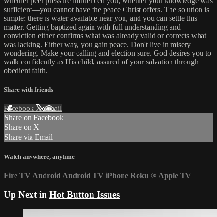
whether peer pressure influenced you, whether your knowledge was
sufficient—you cannot have the peace Christ offers. The solution is
simple: there is water available near you, and you can settle this
matter. Getting baptized again with full understanding and
conviction either confirms what was already valid or corrects what
was lacking. Either way, you gain peace. Don't live in misery
wondering. Make your calling and election sure. God desires you to
walk confidently as His child, assured of your salvation through
obedient faith.
Share with friends
Facebook
X
Email
Share on Facebook
Share on X
Share via Email
Watch anywhere, anytime
Fire TV
Android
Android TV
iPhone
Roku
®
Apple TV
Up Next in
Hot Button Issues