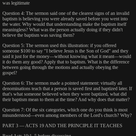
was legitimate
Question 4: The sermon said one of the clearest signs of an invalid
baptism is believing you were already saved before you went into
the water. Why would that understanding make the baptism itself
meaningless? What was the person actually doing if they didn't
believe the baptism was saving them?
Question 5: The sermon used this illustration: if you offered
someone $100 to say "I believe Jesus is the Son of God" and they
said it just for the money—without knowing what it meant—would
it do them any good? Apply that to baptism. What is the difference
between going through the motions and actually obeying the
gospel?
Question 6: The sermon made a pointed statement: virtually all
denominations teach that a person is saved first and baptized later. If
that's what someone believed when they were baptized, what did
their baptism mean to them at the time? And why does that matter?
Question 7: Of the six categories, which one do you think is most
misunderstood—even among members of the Lord's church? Why?
PART 3 — ACTS 19 AND THE PRINCIPLE IT TEACHES
Read Acts 19:1–5 before discussing.