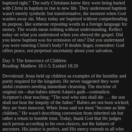
baptized right." The early Christians knew they were being buried
with Christ in baptism to rise to new life. They understood baptism
wasn't merely symbolic but transformative, the moment when God
washes away sin. Many today are baptized without comprehending
its purpose, like someone repeating words in a foreign language for
money. The words mean nothing without understanding. Reflect
today on what you understood when you obeyed the gospel. Did
you know baptism was for remission of sins? Did you understand
you were entering Christ's body? If doubts linger, remember: God
offers peace, not perpetual uncertainty about your salvation.
Day 3: The Innocence of Children
Reading: Matthew 18:1-5; Ezekiel 18:20
Devotional: Jesus held up children as examples of the humility and
purity required for the kingdom. He never suggested they were
sinful creatures needing immediate cleansing. The doctrine of
original sin—that babies inherit Adam's guilt—contradicts
Scripture's clear teaching: "The soul who sins shall die . . . the son
shall not bear the iniquity of the father." Babies are not born wicked;
they are born innocent. When Jesus said we must "become as little
children," He wasn't describing conversion from inherited sin but
rather a return to humble trust. Today, thank God that He judges
each person according to his own choices, not the failures of
ancestors. His justice is perfect, and His mercy extends to all who