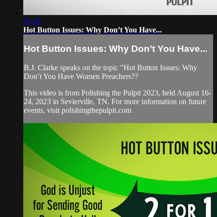
31:24
Hot Button Issues: Why Don’t You Have...
Hot Button Issues: Why Don’t You Have...
B.J. Clarke speaks on the topic "Hot Button Issues: Why
Don’t You Have Women Preachers??
This video is from Polishing the Pulpit 2023, held August 16-
24, 2023 in Sevierville, TN. For more information on future
events, visit polishingthepulpit.com