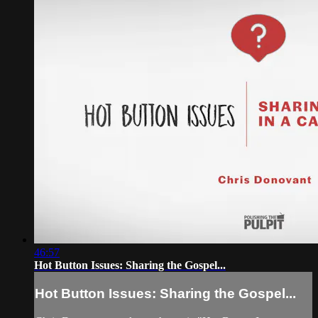
46:57
Hot Button Issues: Sharing the Gospel...
Hot Button Issues: Sharing the Gospel...