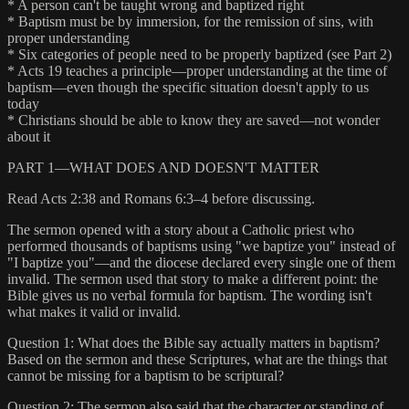
* A person can't be taught wrong and baptized right
* Baptism must be by immersion, for the remission of sins, with
proper understanding
* Six categories of people need to be properly baptized (see Part 2)
* Acts 19 teaches a principle—proper understanding at the time of
baptism—even though the specific situation doesn't apply to us
today
* Christians should be able to know they are saved—not wonder
about it
PART 1—WHAT DOES AND DOESN'T MATTER
Read Acts 2:38 and Romans 6:3–4 before discussing.
The sermon opened with a story about a Catholic priest who
performed thousands of baptisms using "we baptize you" instead of
"I baptize you"—and the diocese declared every single one of them
invalid. The sermon used that story to make a different point: the
Bible gives us no verbal formula for baptism. The wording isn't
what makes it valid or invalid.
Question 1: What does the Bible say actually matters in baptism?
Based on the sermon and these Scriptures, what are the things that
cannot be missing for a baptism to be scriptural?
Question 2: The sermon also said that the character or standing of