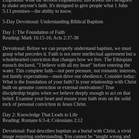
to shake anyone's faith. It's designed to give people what 1 John
5:13 promises—the ability to know.
5-Day Devotional: Understanding Biblical Baptism
Day 1: The Foundation of Faith
Reading: Mark 16:15-16; Acts 2:37-38
Devotional: Before we can properly understand baptism, we must
grasp what precedes it. Faith is not mere intellectual agreement but a
wholehearted conviction that changes how we live. The Ethiopian
eunuch declared, "I believe with all my heart" before entering the
water. This complete faith—not peer pressure, not romantic interests,
not family expectations—must drive our obedience. Consider today:
What is the foundation of your faith? Is your relationship with Christ
built on genuine conviction or external motivations? True
discipleship begins when we believe deeply enough to act on that
belief. Examine your heart and ensure your faith rests on the solid
rock of personal conviction in Jesus Christ.
Day 2: Knowledge That Leads to Life
Reading: Romans 6:3-4; Colossians 2:12
Devotional: Paul describes baptism as a burial with Christ, a vivid
image requiring understanding. You cannot be "taught wrong and