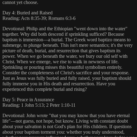
cannot yet choose.
Day 4: Buried and Raised
Reading: Acts 8:35-39; Romans 6:3-6
Devotional: Philip and the Ethiopian "went down into the water"
together. Why did both descend if sprinkling sufficed? Because
baptism is immersion—a burial. The Greek word baptizo means to
submerge, to plunge beneath. This isn't mere semantics; it's the very
picture of death, burial, and resurrection that gives baptism its
power. When we go beneath the water, we bury our old self with
Christ. When we emerge, we rise to walk in newness of life.
Sprinkling or pouring misses this beautiful symbolism entirely.
Consider the completeness of Christ's sacrifice and your response.
Just as Jesus was fully buried and fully raised, your baptism should
fully immerse you in His death and resurrection. Have you
experienced this complete burial and rising?
Day 5: Peace in Assurance
Reading: 1 John 5:13; 2 Peter 1:10-11
Devotional: John wrote "that you may know that you have eternal
life"—not guess, not hope, but know. Living with constant doubt
about your salvation is not God's plan for His children. If questions
about your baptism torment you: whether you truly understood,