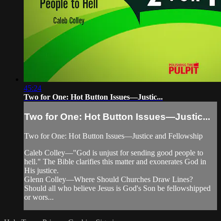
45:24
Two for One: Hot Button Issues—Justic...
Two for One: Hot Button Issues—Justic...
Two for One: Hot Button Issues—Justice and Fellowship
Caleb Colley—"God is unjust for sending good people to
hell." The Bible clarifies this matter and exonerates God in
His justice.
Glenn Colley—Where Should Churches Draw Lines?
Should all who believe Jesus is God's Son be fellowshipped
or wors...