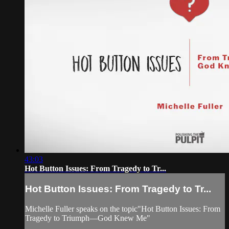
43:03
Hot Button Issues: From Tragedy to Tr...
Hot Button Issues: From Tragedy to Tr...
Michelle Fuller speaks on the topic"Hot Button Issues: From
Tragedy to Triumph—God Knew Me"