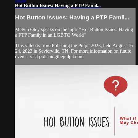
Hot Button Issues: Having a PTP Famil...
Hot Button Issues: Having a PTP Famil...
Melvin Otey speaks on the topic "Hot Button Issues: Having
a PTP Family in an LGBTQ World"
This video is from Polishing the Pulpit 2023, held August 16-
24, 2023 in Sevierville, TN. For more information on future
events, visit polishingthepulpit.com