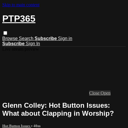
Skip to main content
PTP365
Browse
Search
Subscribe
Sign in
Subscribe
Sign In
Live stream preview
Close
Open
Glenn Colley: Hot Button Issues:
What about Clapping in Worship?
Hot Button Issues
• 40m