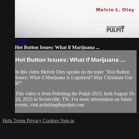
31:17
Hot Button Issues: What if Marijuana ...
Hot Button Issues: What if Marijuana ...
In this video Melvin Otey speaks on the topic "Hot Button
Issues: What if Marijuana Is Legalized? May Christians Use
It?"
This video is from Polishing the Pulpit 2023, held August 16-
24, 2023 in Sevierville, TN. For more information on future
events, visit polishingthepulpit.com
Help
Terms
Privacy
Cookies
Sign in
×