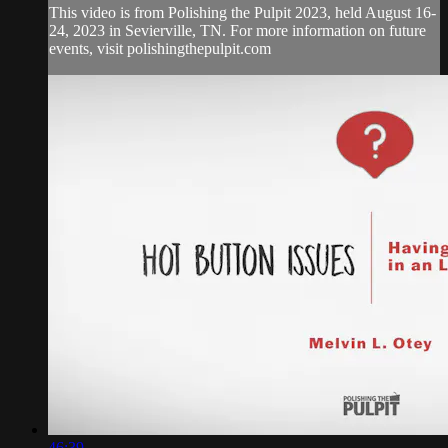
This video is from Polishing the Pulpit 2023, held August 16-
24, 2023 in Sevierville, TN. For more information on future
events, visit polishingthepulpit.com
46:39