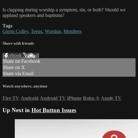
Is clapping during worship a symptom, sin, or both? Should we
applaud speakers and baptisms?
Tags
Glenn Colley
,
Teens
,
Worship
,
Members
Share with friends
Facebook
X
Email
Share on Facebook
Share on X
Share via Email
Watch anywhere, anytime
Fire TV
Android
Android TV
iPhone
Roku
®
Apple TV
Up Next in
Hot Button Issues