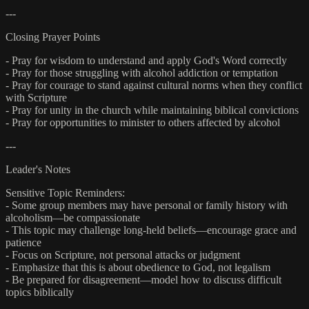
---
Closing Prayer Points
- Pray for wisdom to understand and apply God's Word correctly
- Pray for those struggling with alcohol addiction or temptation
- Pray for courage to stand against cultural norms when they conflict
with Scripture
- Pray for unity in the church while maintaining biblical convictions
- Pray for opportunities to minister to others affected by alcohol
---
Leader's Notes
Sensitive Topic Reminders:
- Some group members may have personal or family history with
alcoholism—be compassionate
- This topic may challenge long-held beliefs—encourage grace and
patience
- Focus on Scripture, not personal attacks or judgment
- Emphasize that this is about obedience to God, not legalism
- Be prepared for disagreement—model how to discuss difficult
topics biblically