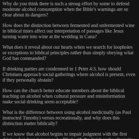
Why do you think there is such a strong effort by some to defend
moderate alcohol consumption when the Bible's warnings are so
clear about its dangers?
How does the distinction between fermented and unfermented wine
in biblical times affect our interpretation of passages like Jesus
turning water into wine at the wedding in Cana?
What does it reveal about our hearts when we search for loopholes
or exceptions to biblical principles rather than simply obeying what
God has commanded?
If drinking parties are condemned in 1 Peter 4:3, how should
Christians approach social gatherings where alcohol is present, even
if they personally abstain?
How can the church better educate members about the biblical
teaching on alcohol when cultural pressure and misinformation
make social drinking seem acceptable?
What is the difference between using alcohol medicinally (as Paul
instructed Timothy) versus recreationally, and why does this
distinction matter biblically?
If we know that alcohol begins to impair judgment with the first