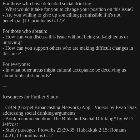
For those who have defended social drinking:
- What would it take for you to change your position on this issue?
- Are you willing to give up something permissible if it's not
beneficial (1 Corinthians 6:12)?
For those who abstain:
- How can you discuss this issue without being self-righteous or
unloving?
- How can you support others who are making difficult changes in
this area?
For everyone:
- In what other areas might cultural acceptance be deceiving us
about biblical standards?
---
Resources for Further Study
- GBN (Gospel Broadcasting Network) App - Videos by Evan Diaz
addressing social drinking arguments
- Book recommendation: The Bible and Social Drinking* by W.D.
Jeffcoat
- Study passages: Proverbs 23:29-35; Habakkuk 2:15; Romans
14:21; 1 Corinthians 6:12