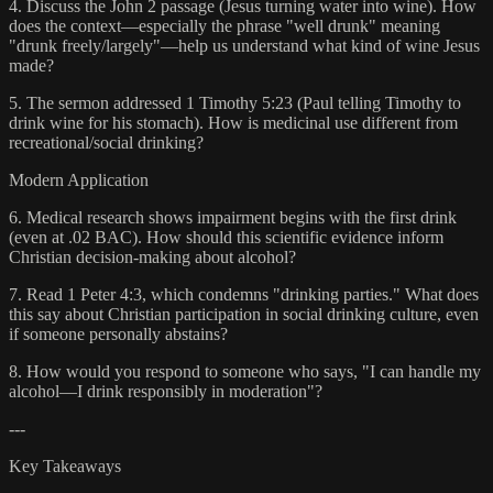
4. Discuss the John 2 passage (Jesus turning water into wine). How
does the context—especially the phrase "well drunk" meaning
"drunk freely/largely"—help us understand what kind of wine Jesus
made?
5. The sermon addressed 1 Timothy 5:23 (Paul telling Timothy to
drink wine for his stomach). How is medicinal use different from
recreational/social drinking?
Modern Application
6. Medical research shows impairment begins with the first drink
(even at .02 BAC). How should this scientific evidence inform
Christian decision-making about alcohol?
7. Read 1 Peter 4:3, which condemns "drinking parties." What does
this say about Christian participation in social drinking culture, even
if someone personally abstains?
8. How would you respond to someone who says, "I can handle my
alcohol—I drink responsibly in moderation"?
---
Key Takeaways