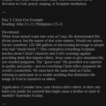
devotion to God: prayer, singing, or Scripture meditation.
---
Day 3: Christ Our Example
Reading: John 2:1-11; Philippians 2:5-11
Devotional:
When Jesus turned water into wine at Cana, He demonstrated His
divine power, but the nature of that wine matters. Would our sinless
Savior contribute 120-180 gallons of intoxicating beverage to people
who had "drunk freely"? This contradicts everything Scripture
teaches about Christ's character and God's warnings against
providing drink that impairs others. Jesus came to give abundant life,
not clouded judgment. The "good wine" He provided was superior
in quality and purity—just as everything Christ offers surpasses the
world's counterfeits. We must have the same mind as Christ,
refusing to participate in or enable anything that diminishes the
image of God in ourselves or others.
Application: Consider how your choices affect others. Is there any
habit you justify for yourself that might cause a brother or sister to
stumble? Surrender it today.
---