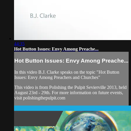
44:35
Hot Button Issues: Envy Among Preache...
Hot Button Issues: Envy Among Preache...
In this video B.J. Clarke speaks on the topic "Hot Button
Issues: Envy Among Preachers and Churches"
This video is from Polishing the Pulpit Sevierville 2013, held
August 23rd - 29th. For more information on future events,
visit polishingthepulpit.com