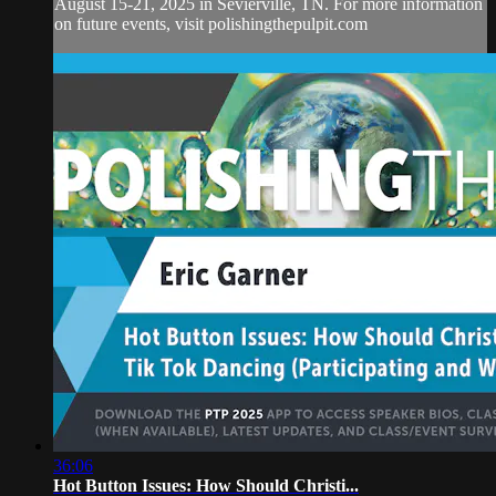
August 15-21, 2025 in Sevierville, TN. For more information
on future events, visit polishingthepulpit.com
36:06
Hot Button Issues: How Should Christi...