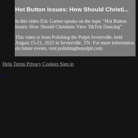
Hot Button Issues: How Should Christi...
In this video Eric Garner speaks on the topic "Hot Button
Issues: How Should Christians View TikTok Dancing"
This video is from Polishing the Pulpit Sevierville, held
August 15-21, 2025 in Sevierville, TN. For more information
on future events, visit polishingthepulpit.com
Help
Terms
Privacy
Cookies
Sign in
×