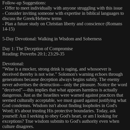
Follow-up Suggestions:
- Offer to meet individually with anyone struggling with this issue
- Consider inviting someone with expertise in biblical languages to
discuss the Greek/Hebrew terms
- Plan a future study on Christian liberty and conscience (Romans
14-15)
5-Day Devotional: Walking in Wisdom and Soberness
Day 1: The Deception of Compromise
Reading: Proverbs 20:1; 23:29-35
Devotional:
"Wine is a mocker, strong drink is raging, and whosoever is
deceived thereby is not wise." Solomon's warning echoes through
generations because deception always begins subtly. The enemy
never advertises the destruction—only the pleasure. Notice the word
"deceived"—this implies that what appears harmless is actually
dangerous. Just as the Israelites were warned against practices that
seemed culturally acceptable, we must guard against justifying what
God condemns. Wisdom isn't about finding loopholes in God's
Word; it's about trusting His protective boundaries. Today, ask
yourself: Am I seeking to obey God's heart, or am I looking for
exceptions? True wisdom submits to God's authority even when
culture disagrees.