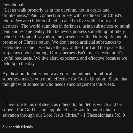
Devotional:
"Let us walk properly as in the daytime, not in orgies and
drunkenness." Paul connects sobriety with readiness for Christ's
return. We are children of light, called to live with clarity and
alertness. The world stumbles in darkness, using substances to numb
pain and escape reality. But believers possess something infinitely
better: the hope of salvation, the presence of the Holy Spirit, and the
promise of Christ's return. We don't need artificial substances to
celebrate or cope—we have the joy of the Lord and the peace that
surpasses understanding. Our soberness isn't joyless restraint; it's
joyful readiness. We live alert, expectant, and effective because we
belong to the day.
Application: Identify one way your commitment to biblical
soberness makes you more effective for God's kingdom. Share that
thought with someone who needs encouragement this week.
---
"Therefore let us not sleep, as others do, but let us watch and be
sober... For God has not appointed us to wrath, but to obtain
salvation through our Lord Jesus Christ." - 1 Thessalonians 5:6, 9
Share with friends