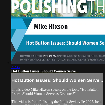
31:35
Hot Button Issues: Should Women Serve...
Hot Button Issues: Should Women Serve...
In this video Mike Hixson speaks on the topic "Hot Button
Issues: Should Women Serve as Deacons?"
This video is from Polishing the Pulpit Sevierville 2025, held