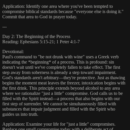
Application: Identify one area where you've been tempted to
compromise biblical standards because "everyone else is doing it."
Commit that area to God in prayer today.
---
Day 2: The Beginning of the Process
Reading: Ephesians 5:15-21; 1 Peter 4:1-7
Devotional:
Paul's command to "be not drunk with wine" uses a Greek verb
indicating the *beginning* of a process. This is profound: sin
doesn't wait until we've completely fallen to take effect. The first
step away from soberness is already a step toward impairment.
God's standards aren't arbitrary—they're protective. Just as thawing
begins the moment meat leaves the freezer, intoxication begins with
the first drink. This principle extends beyond alcohol to any area
where we rationalize "just a little" compromise. God calls us to be
filled with the Spirit instead—a process that also begins with our
first step of surrender. We cannot be simultaneously filled with
substances that impair judgment and filled with the Spirit who
guides us into truth.
Application: Examine your life for "just a little" compromises.
Replace one small compromise today with a deliberate act of