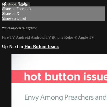
Facebook
X
Email
Share on Facebook
Share on X
Share via Email
Watch anywhere, anytime
Fire TV
Android
Android TV
iPhone
Roku
®
Apple TV
Up Next in
Hot Button Issues