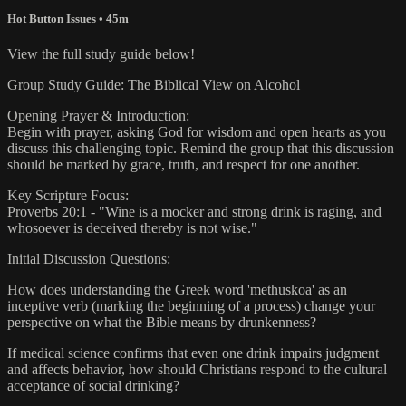
Hot Button Issues
• 45m
View the full study guide below!
Group Study Guide: The Biblical View on Alcohol
Opening Prayer & Introduction:
Begin with prayer, asking God for wisdom and open hearts as you
discuss this challenging topic. Remind the group that this discussion
should be marked by grace, truth, and respect for one another.
Key Scripture Focus:
Proverbs 20:1 - "Wine is a mocker and strong drink is raging, and
whosoever is deceived thereby is not wise."
Initial Discussion Questions:
How does understanding the Greek word 'methuskoa' as an
inceptive verb (marking the beginning of a process) change your
perspective on what the Bible means by drunkenness?
If medical science confirms that even one drink impairs judgment
and affects behavior, how should Christians respond to the cultural
acceptance of social drinking?