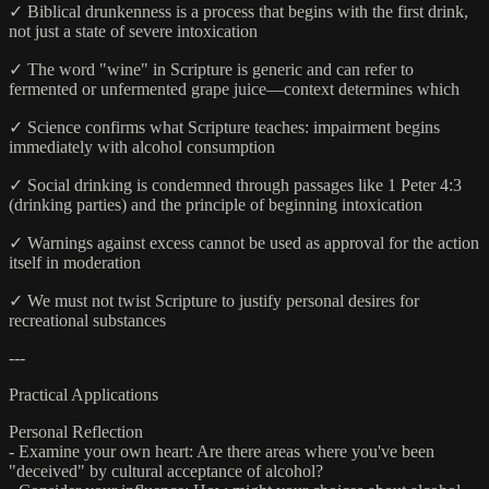
✓ Biblical drunkenness is a process that begins with the first drink,
not just a state of severe intoxication
✓ The word "wine" in Scripture is generic and can refer to
fermented or unfermented grape juice—context determines which
✓ Science confirms what Scripture teaches: impairment begins
immediately with alcohol consumption
✓ Social drinking is condemned through passages like 1 Peter 4:3
(drinking parties) and the principle of beginning intoxication
✓ Warnings against excess cannot be used as approval for the action
itself in moderation
✓ We must not twist Scripture to justify personal desires for
recreational substances
---
Practical Applications
Personal Reflection
- Examine your own heart: Are there areas where you've been
"deceived" by cultural acceptance of alcohol?