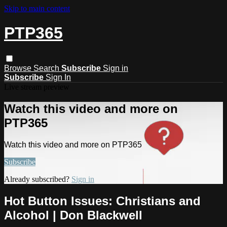
Skip to main content
PTP365
Browse
Search
Subscribe
Sign in
Subscribe
Sign In
Live stream preview
Watch this video and more on
PTP365
Watch this video and more on PTP365
Subscribe
Already subscribed?
Sign in
Hot Button Issues: Christians and
Alcohol | Don Blackwell