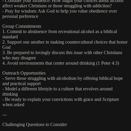
- Consider your influence: How might your choices about alcohol
affect weaker Christians or those struggling with addiction?
- Pray for wisdom: Ask God to help you value obedience over
personal preference
Group Commitments
1. Commit to abstinence from recreational alcohol as a biblical
standard
2. Support one another in making countercultural choices that honor
God
3. Be prepared to lovingly discuss this issue with other Christians
who may disagree
4. Avoid environments that center around drinking (1 Peter 4:3)
Outreach Opportunities
- Serve those struggling with alcoholism by offering biblical hope
and practical support
- Model a different lifestyle to a culture that revolves around
drinking
- Be ready to explain your convictions with grace and Scripture
when asked
---
Challenging Questions to Consider