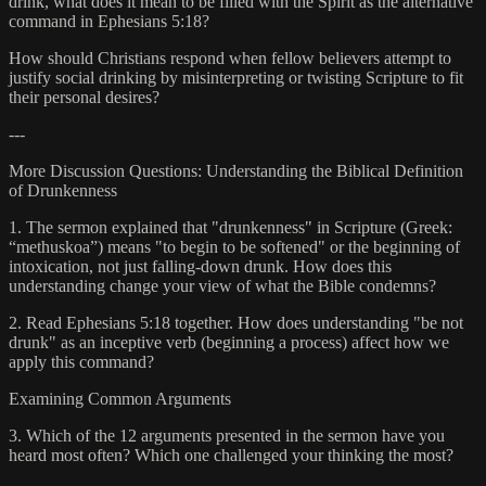
drink, what does it mean to be filled with the Spirit as the alternative
command in Ephesians 5:18?
How should Christians respond when fellow believers attempt to
justify social drinking by misinterpreting or twisting Scripture to fit
their personal desires?
---
More Discussion Questions: Understanding the Biblical Definition
of Drunkenness
1. The sermon explained that "drunkenness" in Scripture (Greek:
“methuskoa”) means "to begin to be softened" or the beginning of
intoxication, not just falling-down drunk. How does this
understanding change your view of what the Bible condemns?
2. Read Ephesians 5:18 together. How does understanding "be not
drunk" as an inceptive verb (beginning a process) affect how we
apply this command?
Examining Common Arguments
3. Which of the 12 arguments presented in the sermon have you
heard most often? Which one challenged your thinking the most?