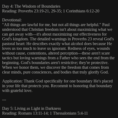
Day 4: The Wisdom of Boundaries
Reading: Proverbs 23:19-21, 29-35; 1 Corinthians 6:12-20
Devotional:
"All things are lawful for me, but not all things are helpful." Paul
understood that Christian freedom isn't about maximizing what we
can get away with—it's about maximizing our effectiveness for
God's kingdom. The detailed warnings in Proverbs 23 reveal God's
pastoral heart: He describes exactly what alcohol does because He
loves us too much to leave us ignorant. Redness of eyes, wounds
without cause, contentions, altered perception—these aren't scare
tactics but loving warnings from a Father who sees the end from the
beginning. God's boundaries aren't restrictive; they're protective.
When we honor them, we discover the freedom that comes from
clear minds, pure consciences, and bodies that truly glorify God.
Application: Thank God specifically for one boundary He's placed
in your life that protects you. Recommit to honoring that boundary
with grateful love.
---
Day 5: Living as Light in Darkness
Reading: Romans 13:11-14; 1 Thessalonians 5:4-11