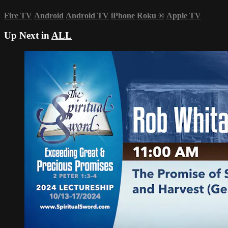
Fire TV
Android
Android TV
iPhone
Roku
®
Apple TV
Up Next in
ALL