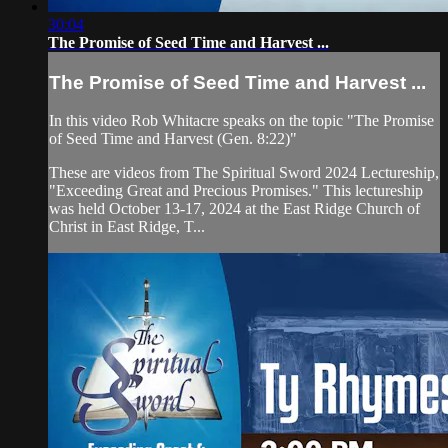
30:04
The Promise of Seed Time and Harvest ...
The Promise of Seed Time and Harvest ...
In this video Rob Whitacre speaks on the topic "The Promise
of Seed Time and Harvest (Gen. 8:22)"
These are videos from The Spiritual Sword 2024 Lectureship,
"Exceeding Great and Precious Promises." This lectureship
was held October 13-17, 2024 at the East Ridge Church of
Christ in East Ridge, T...