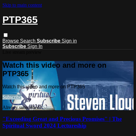
Skip to main content
PTP365
Browse
Search
Subscribe
Sign in
Subscribe
Sign In
Live stream preview
Watch this video and more on
PTP365
Watch this video and more on PTP365
Subscribe
Already subscribed?
Sign in
"Exceeding Great and Precious Promises" | The
Spiritual Sword 2024 Lectureship