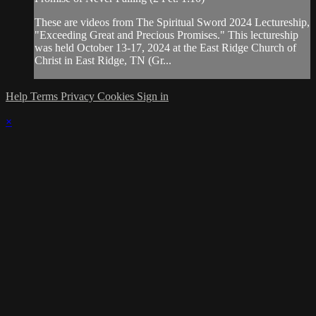
These are videos from The Spiritual Sword 2024 Lectureship,
"Exceeding Great and Precious Promises." This lectureship
was held October 13-17, 2024 at the East Ridge Church of
Christ in East Ridge, TN (Gr...
Help
Terms
Privacy
Cookies
Sign in
×