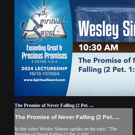
29:23
The Promise of Never Falling (2 Pet. ...
The Promise of Never Falling (2 Pet. ...
In this video Wesley Simons speaks on the topic "The
Promise of Never Falling (2 Pet. 1:10)"