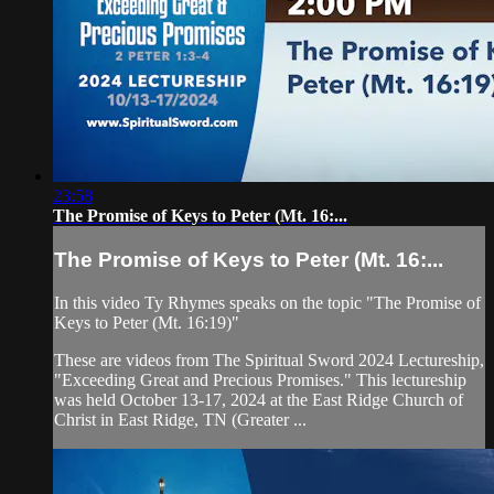
23:58
The Promise of Keys to Peter (Mt. 16:...
The Promise of Keys to Peter (Mt. 16:...
In this video Ty Rhymes speaks on the topic "The Promise of
Keys to Peter (Mt. 16:19)"
These are videos from The Spiritual Sword 2024 Lectureship,
"Exceeding Great and Precious Promises." This lectureship
was held October 13-17, 2024 at the East Ridge Church of
Christ in East Ridge, TN (Greater ...