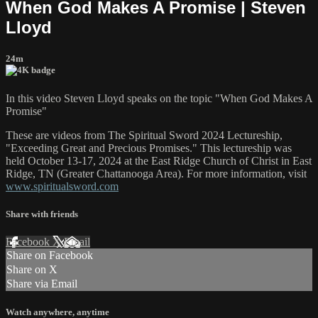
When God Makes A Promise | Steven
Lloyd
24m
In this video Steven Lloyd speaks on the topic "When God Makes A
Promise"
These are videos from The Spiritual Sword 2024 Lectureship,
"Exceeding Great and Precious Promises." This lectureship was
held October 13-17, 2024 at the East Ridge Church of Christ in East
Ridge, TN (Greater Chattanooga Area). For more information, visit
www.spiritualsword.com
Share with friends
Facebook
X
Email
Share on Facebook
Share on X
Share via Email
Watch anywhere, anytime