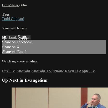
Evangelism
• 43m
Tags
Todd Clippard
Share with friends
Facebook
X
Email
Share on Facebook
Share on X
Share via Email
Watch anywhere, anytime
Fire TV
Android
Android TV
iPhone
Roku
®
Apple TV
Up Next in
Evangelism