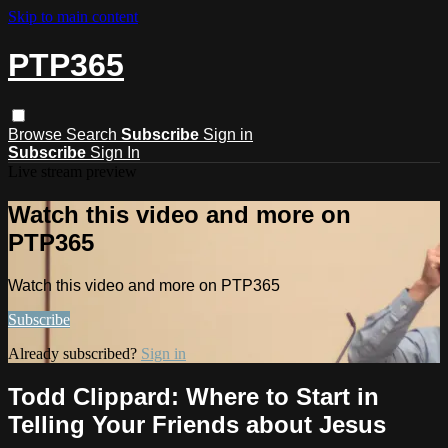
Skip to main content
PTP365
Browse
Search
Subscribe
Sign in
Subscribe
Sign In
Live stream preview
Watch this video and more on
PTP365
Watch this video and more on PTP365
Subscribe
Already subscribed?
Sign in
Todd Clippard: Where to Start in
Telling Your Friends about Jesus