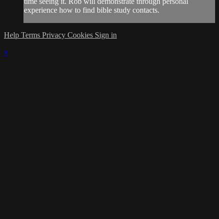
time seeing it. Rob will demonstrate through personal
experience how to find bible study contacts.
Help
Terms
Privacy
Cookies
Sign in
×