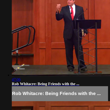
47:06
Rob Whitacre: Being Friends with the ...
Rob Whitacre: Being Friends with the ...