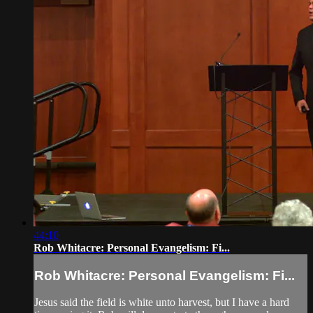
44:10
Rob Whitacre: Personal Evangelism: Fi...
Rob Whitacre: Personal Evangelism: Fi...
Jesus said the field is white unto harvest, but I have a hard