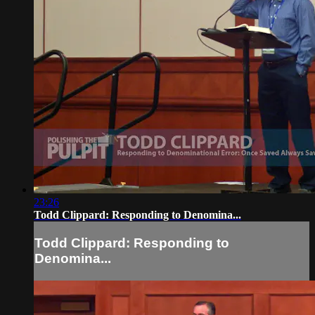
23:26
Todd Clippard: Responding to Denomina...
Todd Clippard: Responding to
Denomina...