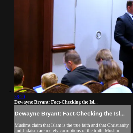
38:29
Dewayne Bryant: Fact-Checking the Isl...
Dewayne Bryant: Fact-Checking the Isl...
Muslims claim that Islam is the true faith and that Christianity
and Judaism are merely corruptions of the truth. Muslim