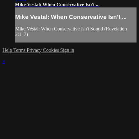
Mike Vestal: When Conservative Isn't ...
Mike Vestal: When Conservative Isn't ...
Mike Vestal: When Conservative Isn't Sound (Revelation
2:1–7)
Help
Terms
Privacy
Cookies
Sign in
×