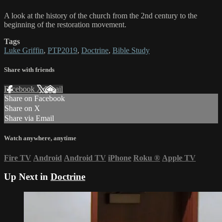
A look at the history of the church from the 2nd century to the
beginning of the restoration movement.
Tags
Luke Griffin
,
PTP2019
,
Doctrine
,
Bible Study
Share with friends
Facebook
X
Email
Share on Facebook
Share on X
Share via Email
Watch anywhere, anytime
Fire TV
Android
Android TV
iPhone
Roku
®
Apple TV
Up Next in
Doctrine