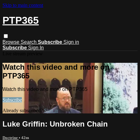
Skip to main content
PTP365
Browse
Search
Subscribe
Sign in
Subscribe
Sign In
Live stream preview
Watch this video and more on
PTP365
Watch this video and more on PTP365
Subscribe
Already subscribed?
Sign in
Luke Griffin: Unbroken Chain
Doctrine
• 42m