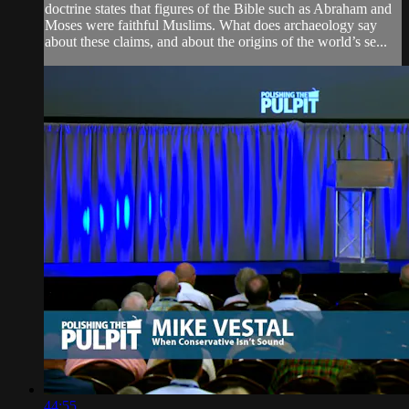
doctrine states that figures of the Bible such as Abraham and
Moses were faithful Muslims. What does archaeology say
about these claims, and about the origins of the world’s se...
44:55