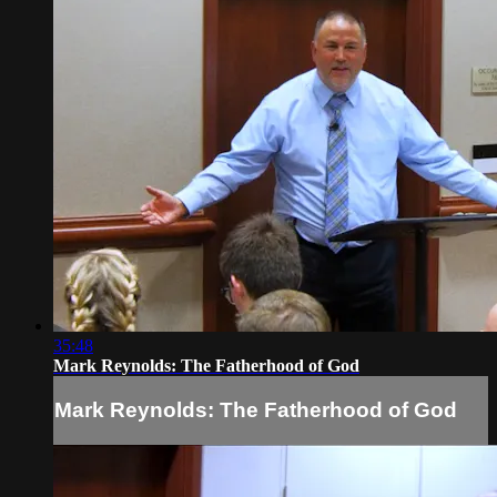
35:48
Mark Reynolds: The Fatherhood of God
Mark Reynolds: The Fatherhood of God