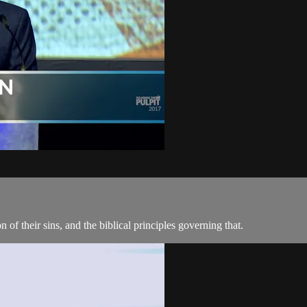
 of their sins, and the biblical principles governing that.