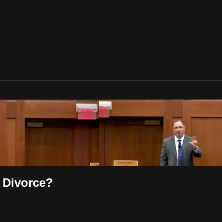
 Divorce?