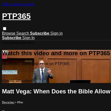
Skip to main content
PTP365
Browse
Search
Subscribe
Sign in
Subscribe
Sign In
Live stream preview
Watch this video and more on PTP365
Watch this video and more on PTP365
Subscribe
Already subscribed?
Sign in
Matt Vega: When Does the Bible Allow
Doctrine
• 49m