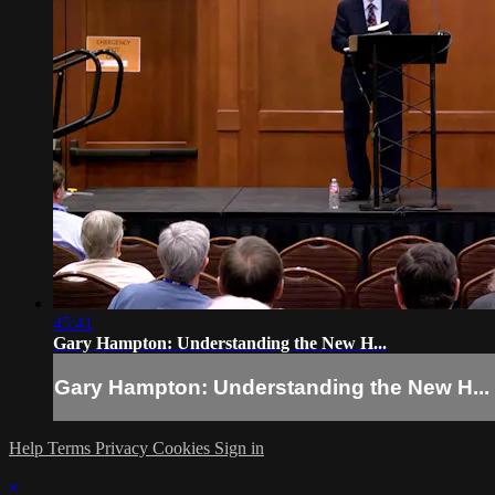
45:41
Gary Hampton: Understanding the New H...
Gary Hampton: Understanding the New H...
Help
Terms
Privacy
Cookies
Sign in
×