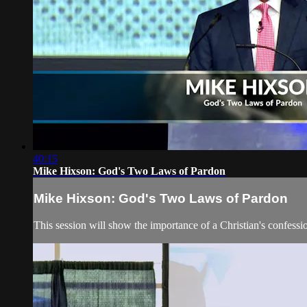
40:15
Mike Hixson: God's Two Laws of Pardon
Mike Hixson: God's Two Laws of Pardon
This session will show the importance of a Christian's confession