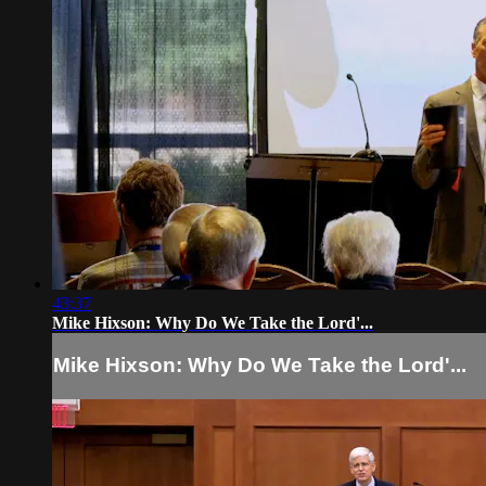
43:37
Mike Hixson: Why Do We Take the Lord'...
Mike Hixson: Why Do We Take the Lord'...