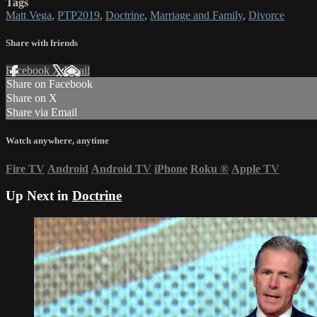
Tags
Matt Vega
,
PTP2019
,
Doctrine
,
Marriage and Family
,
Divorce
Share with friends
Facebook
X
Email
Share on Facebook
Share on X
Share via Email
Watch anywhere, anytime
Fire TV
Android
Android TV
iPhone
Roku
®
Apple TV
Up Next in
Doctrine