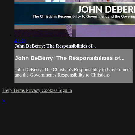
43:30
John DeBerry: The Responsibilities of...
John DeBerry: The Responsibilities of...
John DeBerry: The Christian's Responsibility to Government
and the Government's Responsibility to Christians
Help
Terms
Privacy
Cookies
Sign in
×