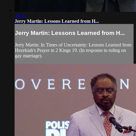
39:26
Jerry Martin: Lessons Learned from H...
Jerry Martin: Lessons Learned from H...
Jerry Martin: In Times of Uncertainty: Lessons Learned from
Hezekiah's Prayer in 2 Kings 19. (In response to ruling on
gay marriage).