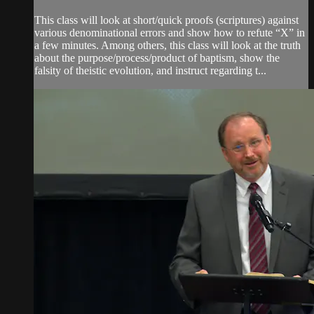
This class will look at short/quick proofs (scriptures) against
various denominational errors and show how to refute “X” in
a few minutes. Among others, this class will look at the truth
about the purpose/process/product of baptism, show the
falsity of theistic evolution, and instruct regarding t...