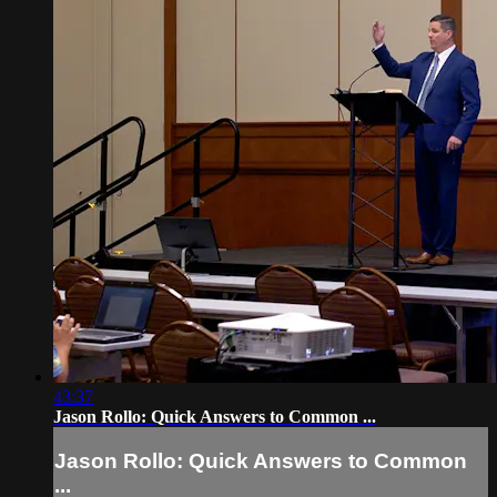
43:37
Jason Rollo: Quick Answers to Common ...
Jason Rollo: Quick Answers to Common
...