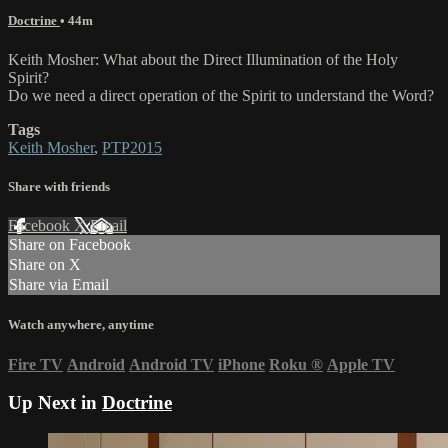
Doctrine
• 44m
Keith Mosher: What about the Direct Illumination of the Holy
Spirit?
Do we need a direct operation of the Spirit to understand the Word?
Tags
Keith Mosher
,
PTP2015
Share with friends
Facebook
X
Email
Share on Facebook
Share on X
Share via Email
Watch anywhere, anytime
Fire TV
Android
Android TV
iPhone
Roku
®
Apple TV
Up Next in
Doctrine