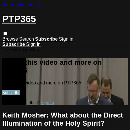
Skip to main content
PTP365
Browse
Search
Subscribe
Sign in
Subscribe
Sign In
Live stream preview
Watch this video and more on
PTP365
Watch this video and more on PTP365
Subscribe
Already subscribed?
Sign in
Keith Mosher: What about the Direct
Illumination of the Holy Spirit?