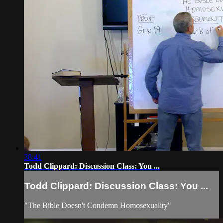
38:41
Todd Clippard: Discussion Class: You ...
Todd Clippard: Discussion Class: You ...
"The Bible Doesn't Condemn Homosexuality"