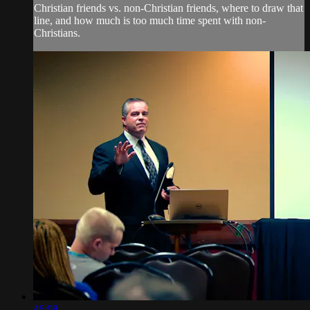
Christian friends vs. non-Christian friends, where to draw that
line, and how much is too much time spent with non-
Christians.
46:08