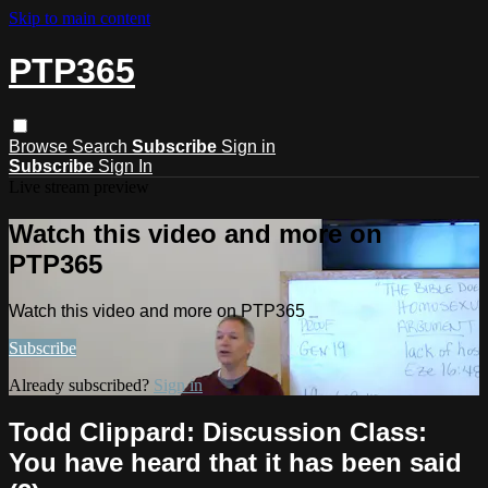
Skip to main content
PTP365
Browse
Search
Subscribe
Sign in
Subscribe
Sign In
Live stream preview
Watch this video and more on
PTP365
Watch this video and more on PTP365
Subscribe
Already subscribed?
Sign in
Todd Clippard: Discussion Class:
You have heard that it has been said