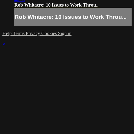
Rob Whitacre: 10 Issues to Work Throu...
Rob Whitacre: 10 Issues to Work Throu...
Help
Terms
Privacy
Cookies
Sign in
×