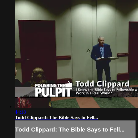
44:18
Todd Clippard: The Bible Says to Fell...
Todd Clippard: The Bible Says to Fell...