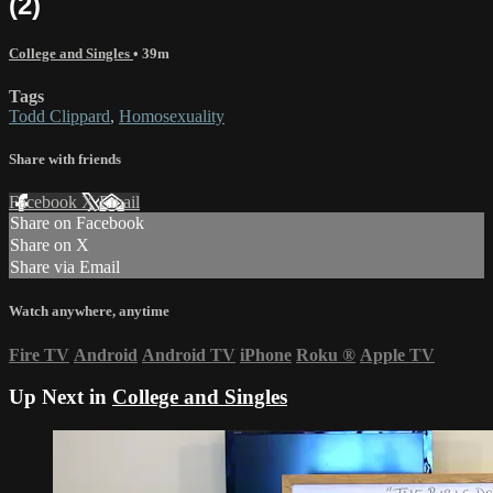
(2)
College and Singles
• 39m
Tags
Todd Clippard
,
Homosexuality
Share with friends
Facebook
X
Email
Share on Facebook
Share on X
Share via Email
Watch anywhere, anytime
Fire TV
Android
Android TV
iPhone
Roku
®
Apple TV
Up Next in
College and Singles