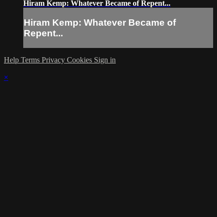
Hiram Kemp: Whatever Became of Repent...
Hiram Kemp: Whatever Became of
Repent...
Help
Terms
Privacy
Cookies
Sign in
×