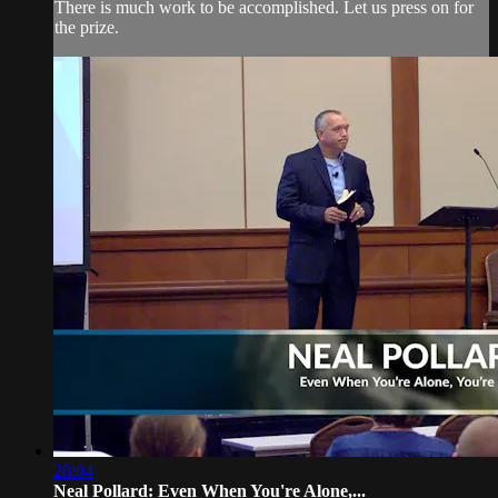
There is much work to be accomplished. Let us press on for
the prize.
28:04
Neal Pollard: Even When You're Alone,...