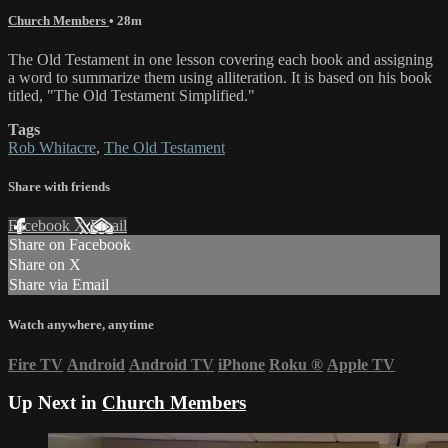
Church Members
• 28m
The Old Testament in one lesson covering each book and assigning
a word to summarize them using alliteration. It is based on his book
titled, "The Old Testament Simplified."
Tags
Rob Whitacre
,
The Old Testament
Share with friends
Facebook
X
Email
Share on Facebook
Share on X
Share via Email
Watch anywhere, anytime
Fire TV
Android
Android TV
iPhone
Roku
®
Apple TV
Up Next in
Church Members