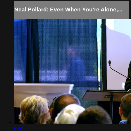
Neal Pollard: Even When You're Alone,...
43:45