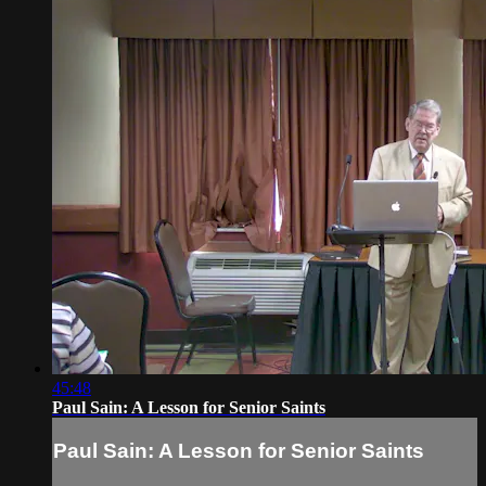
45:48
Paul Sain: A Lesson for Senior Saints
Paul Sain: A Lesson for Senior Saints