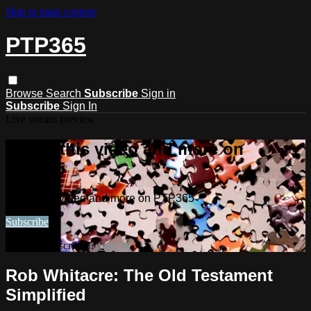
Skip to main content
PTP365
Browse
Search
Subscribe
Sign in
Subscribe
Sign In
Live stream preview
Watch this video and more on
PTP365
Watch this video and more on PTP365
Subscribe
Already subscribed?
Sign in
Rob Whitacre: The Old Testament
Simplified