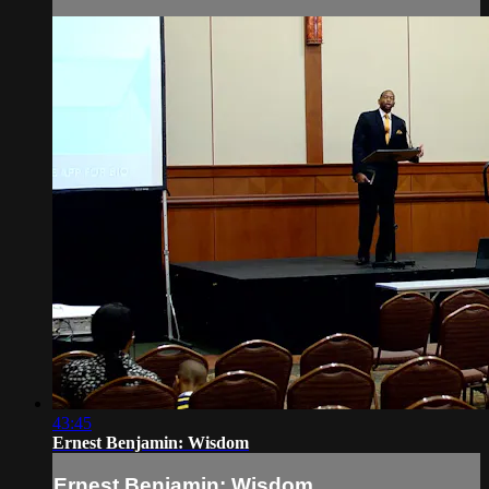
43:45
Ernest Benjamin: Wisdom
Ernest Benjamin: Wisdom