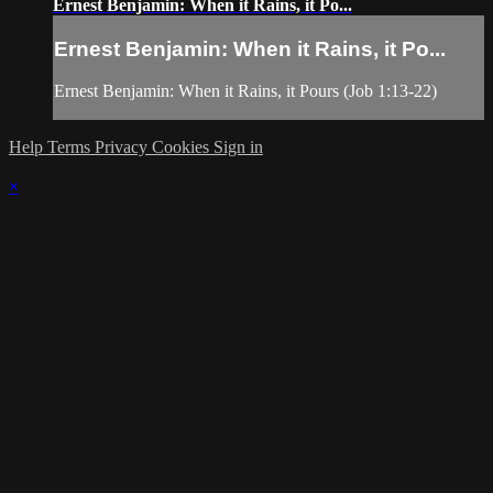
Ernest Benjamin: When it Rains, it Po...
Ernest Benjamin: When it Rains, it Po...
Ernest Benjamin: When it Rains, it Pours (Job 1:13-22)
Help
Terms
Privacy
Cookies
Sign in
×