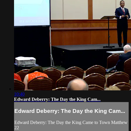
10:40
Edward Deberry: The Day the King Cam...
Edward Deberry: The Day the King Cam...
Edward Deberry: The Day the King Came to Town Matthew
22