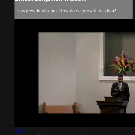
Jesus grew in wisdom. How do we grow in wisdom?
40:51