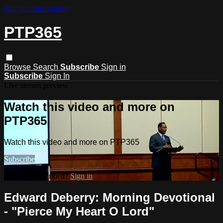
Skip to main content
PTP365
Browse
Search
Subscribe
Sign in
Subscribe
Sign In
Live stream preview
Watch this video and more on
PTP365
Watch this video and more on PTP365
Subscribe
Already subscribed?
Sign in
Edward Deberry: Morning Devotional
- "Pierce My Heart O Lord"