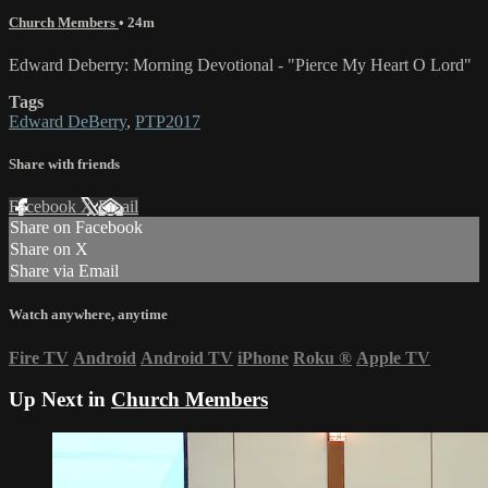
Church Members
• 24m
Edward Deberry: Morning Devotional - "Pierce My Heart O Lord"
Tags
Edward DeBerry
,
PTP2017
Share with friends
Facebook
X
Email
Share on Facebook
Share on X
Share via Email
Watch anywhere, anytime
Fire TV
Android
Android TV
iPhone
Roku
®
Apple TV
Up Next in
Church Members