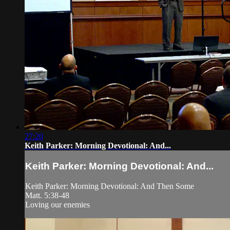
27:20
Keith Parker: Morning Devotional: And...
Keith Parker: Morning Devotional: And...
Keith Parker: Morning Devotional: And Then Some
Matt. 5:38-48
Loving our enemies