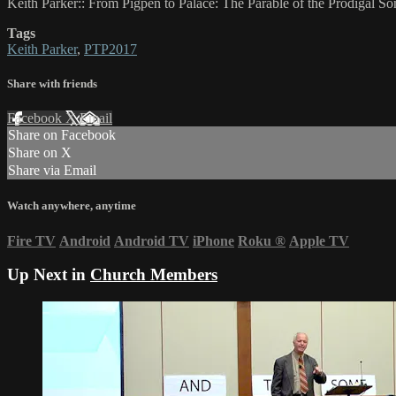
Keith Parker:: From Pigpen to Palace: The Parable of the Prodigal So
Tags
Keith Parker
,
PTP2017
Share with friends
Facebook
X
Email
Share on Facebook
Share on X
Share via Email
Watch anywhere, anytime
Fire TV
Android
Android TV
iPhone
Roku
®
Apple TV
Up Next in
Church Members