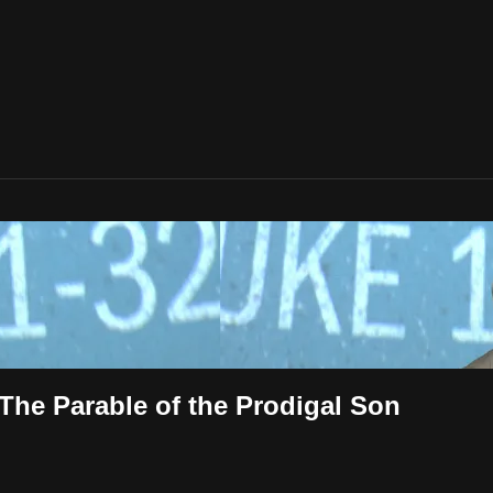
 The Parable of the Prodigal Son