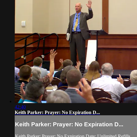
42:40
Keith Parker: Prayer: No Expiration D...
Keith Parker: Prayer: No Expiration D...
Keith Parker: Prayer: No Expiration Date; Unlimited Refills