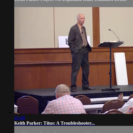
41:48
Keith Parker: Titus: A Troubleshooter...