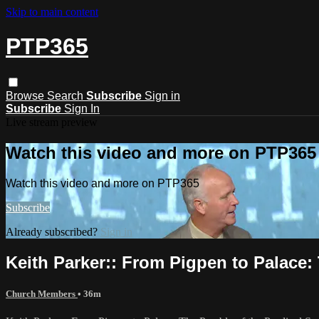
Skip to main content
PTP365
Browse
Search
Subscribe
Sign in
Subscribe
Sign In
Live stream preview
Watch this video and more on PTP365
Watch this video and more on PTP365
Subscribe
Already subscribed?
Sign in
Keith Parker:: From Pigpen to Palace:
Church Members
• 36m