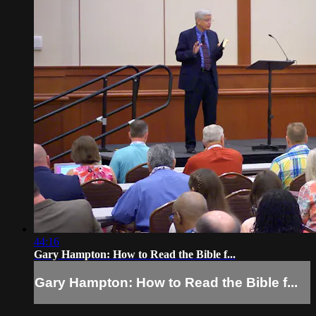
44:16
Gary Hampton: How to Read the Bible f...
Gary Hampton: How to Read the Bible f...