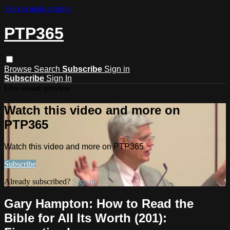
Skip to main content
PTP365
Browse
Search
Subscribe
Sign in
Subscribe
Sign In
Live stream preview
Watch this video and more on
PTP365
Watch this video and more on PTP365
Subscribe
Already subscribed?
Sign in
Gary Hampton: How to Read the
Bible for All Its Worth (201):