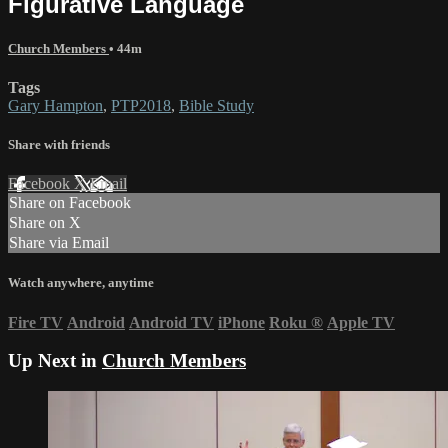
Figurative Language
Church Members
• 44m
Tags
Gary Hampton
,
PTP2018
,
Bible Study
Share with friends
Facebook
X
Email
Share on Facebook
Share on X
Share via Email
Watch anywhere, anytime
Fire TV
Android
Android TV
iPhone
Roku
®
Apple TV
Up Next in
Church Members