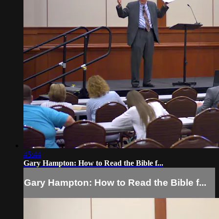
45:44
Gary Hampton: How to Read the Bible f...
Gary Hampton: How to Read the Bible f...