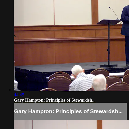
44:45
Gary Hampton: Principles of Stewardsh...
Gary Hampton: Principles of Stewardsh...