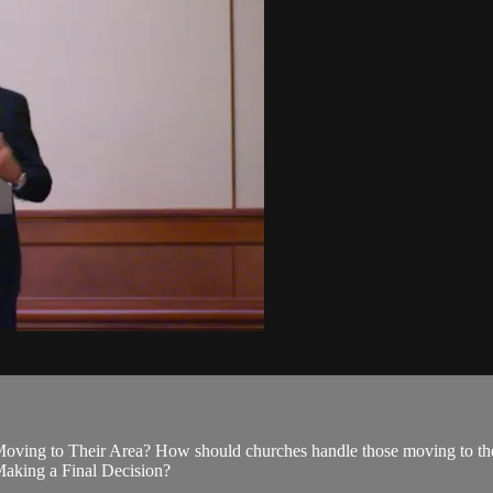
ing to Their Area? How should churches handle those moving to their 
aking a Final Decision?