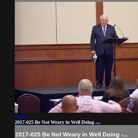
39:49
2017-025 Be Not Weary in Well Doing -...
2017-025 Be Not Weary in Well Doing -...