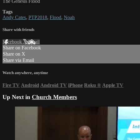
The Genesis Flood
Tags
Andy Cates
,
PTP2018
,
Flood
,
Noah
Share with friends
Facebook
X
Email
Share on Facebook
Share on X
Share via Email
Watch anywhere, anytime
Fire TV
Android
Android TV
iPhone
Roku
®
Apple TV
Up Next in
Church Members