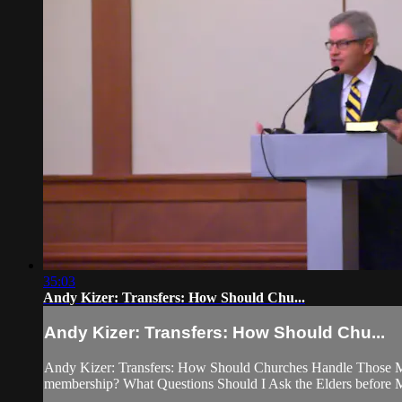
35:03
Andy Kizer: Transfers: How Should Chu...
Andy Kizer: Transfers: How Should Chu...
Andy Kizer: Transfers: How Should Churches Handle Those Mov
membership? What Questions Should I Ask the Elders before M