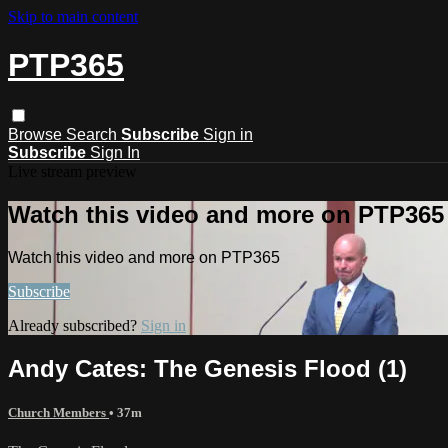
Skip to main content
PTP365
Browse
Search
Subscribe
Sign in
Subscribe
Sign In
Live stream preview
Watch this video and more on PTP365
Watch this video and more on PTP365
Subscribe
Already subscribed?
Sign in
Andy Cates: The Genesis Flood (1)
Church Members
• 37m