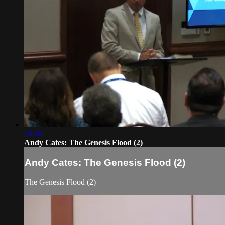
40:36
Andy Cates: The Genesis Flood (2)
Andy Cates: The Genesis Flood (2)
The Genesis Flood (2)