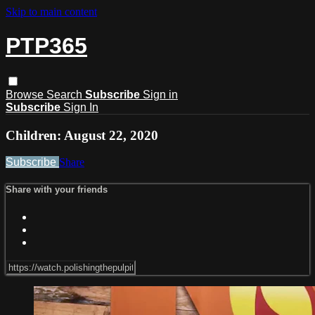
Skip to main content
PTP365
Browse
Search
Subscribe
Sign in
Subscribe
Sign In
Children: August 22, 2020
Subscribe
Share
Share with your friends