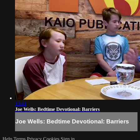
10:41
Joe Wells: Bedtime Devotional: Barriers
Joe Wells: Bedtime Devotional: Barriers
Help
Terms
Privacy
Cookies
Sign in