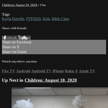
Children: August 18, 2020
• 15m
Tags
Kayla Harville
,
PTP2020
,
Kids
,
Bible Class
Share with friends
Facebook
X
Email
Share on Facebook
Share on X
Share via Email
Watch anywhere, anytime
Fire TV
Android
Android TV
iPhone
Roku
®
Apple TV
Up Next in
Children: August 18, 2020