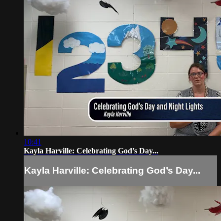
10:41
Kayla Harville: Celebrating God’s Day...
Kayla Harville: Celebrating God’s Day...