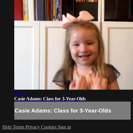
09:14
Casie Adams: Class for 3-Year-Olds
Casie Adams: Class for 3-Year-Olds
Help
Terms
Privacy
Cookies
Sign in