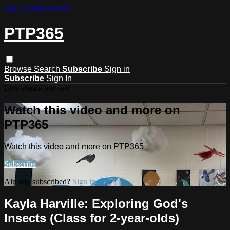
Skip to main content
PTP365
Browse
Search
Subscribe
Sign in
Subscribe
Sign In
Live stream preview
Watch this video and more on
PTP365
Watch this video and more on PTP365
Subscribe
Already subscribed?
Sign in
Kayla Harville: Exploring God's
Insects (Class for 2-year-olds)