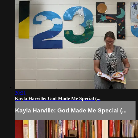
20:21
Kayla Harville: God Made Me Special (...
Kayla Harville: God Made Me Special (...