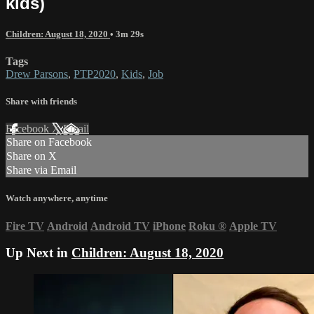
kids)
Children: August 18, 2020
• 3m 29s
Tags
Drew Parsons
,
PTP2020
,
Kids
,
Job
Share with friends
Facebook
X
Email
Share on Facebook
Share on X
Share via Email
Watch anywhere, anytime
Fire TV
Android
Android TV
iPhone
Roku
®
Apple TV
Up Next in
Children: August 18, 2020