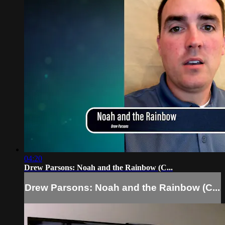
04:20
Drew Parsons: Noah and the Rainbow (C...
Drew Parsons: Noah and the Rainbow (C...