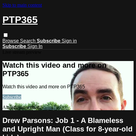
Skip to main content
PTP365
Browse
Search
Subscribe
Sign in
Subscribe
Sign In
Live stream preview
Watch this video and more on
PTP365
Watch this video and more on PTP365
Subscribe
Already subscribed?
Sign in
Drew Parsons: Job 1 - A Blameless
and Upright Man (Class for 8-year-old