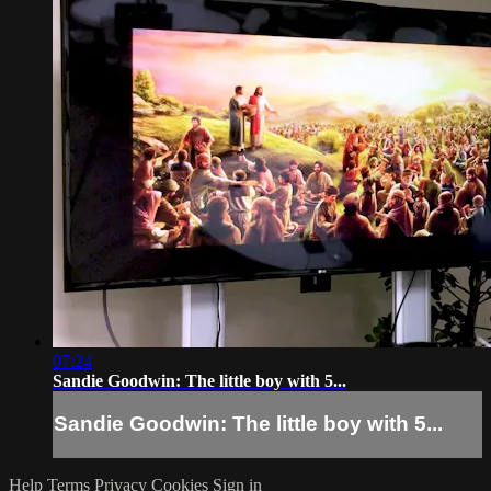
07:24
Sandie Goodwin: The little boy with 5...
Sandie Goodwin: The little boy with 5...
Help
Terms
Privacy
Cookies
Sign in