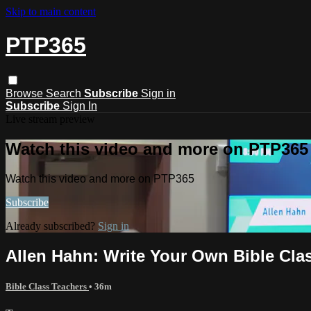
Skip to main content
PTP365
Browse
Search
Subscribe
Sign in
Subscribe
Sign In
Live stream preview
Watch this video and more on PTP365
Watch this video and more on PTP365
Subscribe
Already subscribed?
Sign in
Allen Hahn: Write Your Own Bible Clas
Bible Class Teachers
• 36m