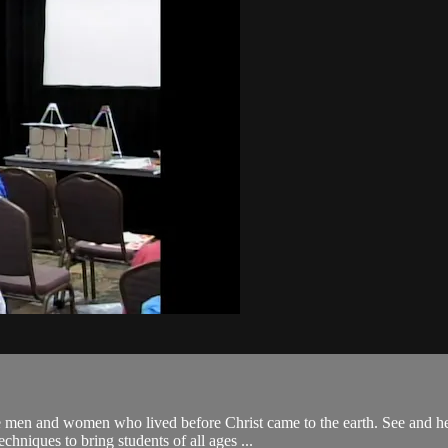
nd women who lived before Christ came to the earth. See and hear the
echniques to bring students of all ages ...