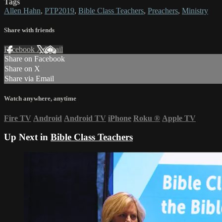
Tags
Allen Hahn
,
PTP2019
,
Bible Class Teachers
,
Preachers
,
Ministry
Share with friends
Facebook
X
Email
Share on Facebook
Share on X
Share via Email
Watch anywhere, anytime
Fire TV
Android
Android TV
iPhone
Roku
®
Apple TV
Up Next in
Bible Class Teachers