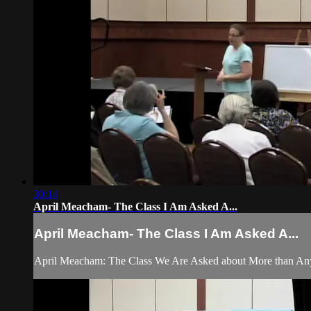
30:14
April Meacham- The Class I Am Asked A...
April Meacham- The Class I Am Asked A...
April Meacham: The Class We Are Asked about More than An