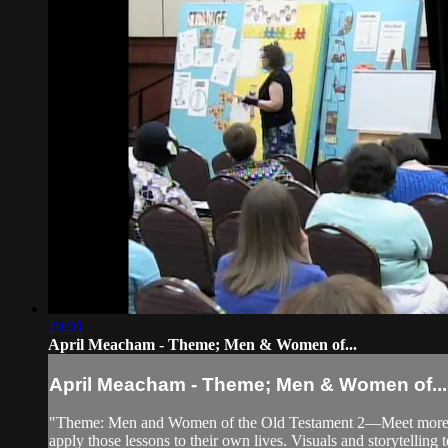
20:01
April Meacham - Theme; Men & Women of...
April Meacham - Theme; Men & Women of...
"Theme: Men and Women of the Old Testament 2—Meet more men a
apply those lessons to their own lives. Visuals and storytelling t