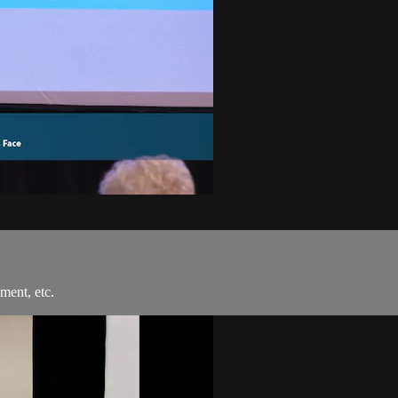
ment, etc.