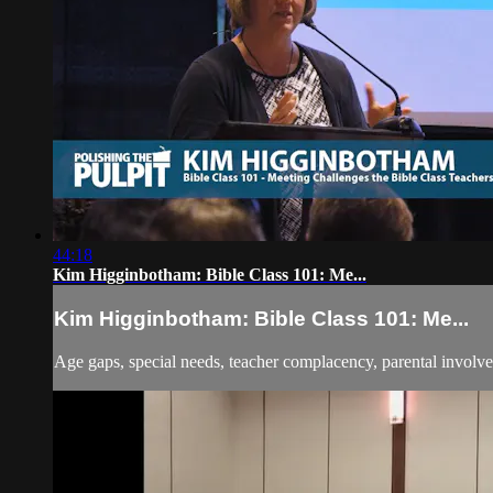
44:18
Kim Higginbotham: Bible Class 101: Me...
Kim Higginbotham: Bible Class 101: Me...
Age gaps, special needs, teacher complacency, parental involve