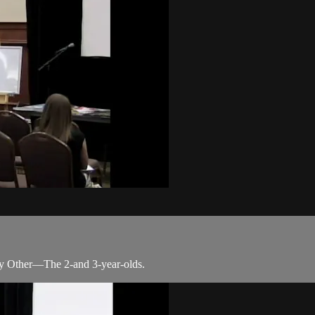
y Other—The 2-and 3-year-olds.