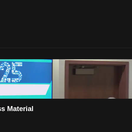
s Material