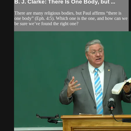
B. J. Clarke: There Is One Body, but ...
There are many religious bodies, but Paul affirms “there is
one body” (Eph. 4:5). Which one is the one, and how can we
be sure we’ve found the right one?