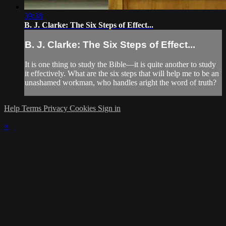
39:38
B. J. Clarke: The Six Steps of Effect...
B. J. Clarke: The Six Steps of Effect...
It is one thing to study the Bible—it is quite another to study
it effectively. What are the six steps that will help me to be an
unashamed workman, who handles aright the word of truth?
Help
Terms
Privacy
Cookies
Sign in
×