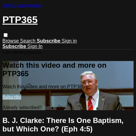
Skip to main content
PTP365
Browse
Search
Subscribe
Sign in
Subscribe
Sign In
Live stream preview
Watch this video and more on
PTP365
Watch this video and more on PTP365
Subscribe
Already subscribed?
Sign in
B. J. Clarke: There Is One Baptism,
but Which One? (Eph 4:5)