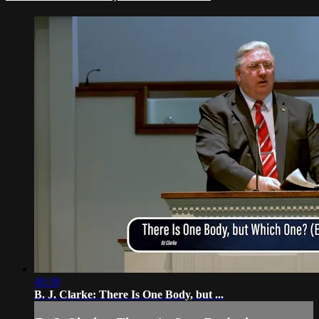
40:39
B. J. Clarke: There Is One Body, but ...