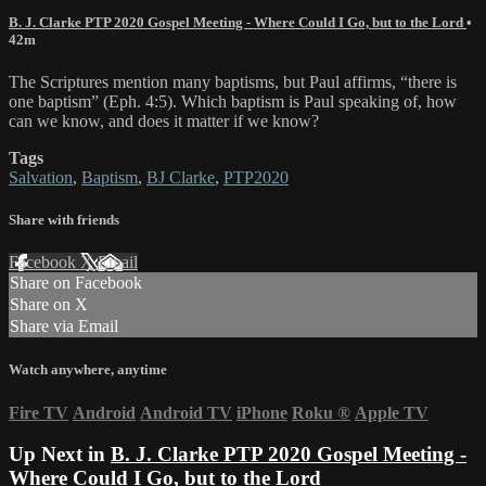
B. J. Clarke PTP 2020 Gospel Meeting - Where Could I Go, but to the Lord
•
42m
The Scriptures mention many baptisms, but Paul affirms, “there is
one baptism” (Eph. 4:5). Which baptism is Paul speaking of, how
can we know, and does it matter if we know?
Tags
Salvation
,
Baptism
,
BJ Clarke
,
PTP2020
Share with friends
Facebook
X
Email
Share on Facebook
Share on X
Share via Email
Watch anywhere, anytime
Fire TV
Android
Android TV
iPhone
Roku
®
Apple TV
Up Next in
B. J. Clarke PTP 2020 Gospel Meeting -
Where Could I Go, but to the Lord