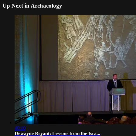
Up Next in
Archaeology
40:10
Dewayne Bryant: Lessons from the Isra...