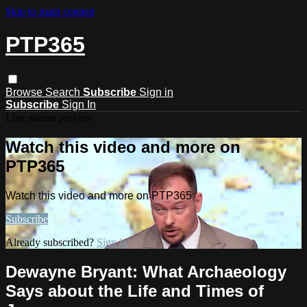
Skip to main content
PTP365
Browse
Search
Subscribe
Sign in
Subscribe
Sign In
Live stream preview
Watch this video and more on
PTP365
Watch this video and more on PTP365
Subscribe
Already subscribed?
Sign in
Dewayne Bryant: What Archaeology
Says about the Life and Times of