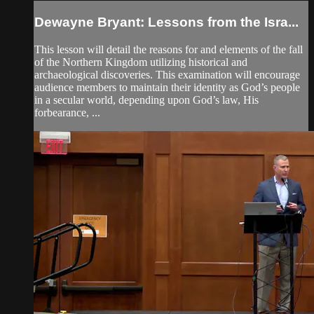
Dewayne Bryant: Lessons from the Isra...
This lesson will detail the reasons for and elements of the fall
of the Northern Kingdom utilizing historical and
archaeological discoveries. This examination will encourage
audience members to maintain their identity as God’s people
in a secular world, depending upon God’s law, His
forbearance, ...