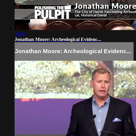
36:53
Jonathan Moore: Archeological Evidenc...
Jonathan Moore: Archeological Evidenc...