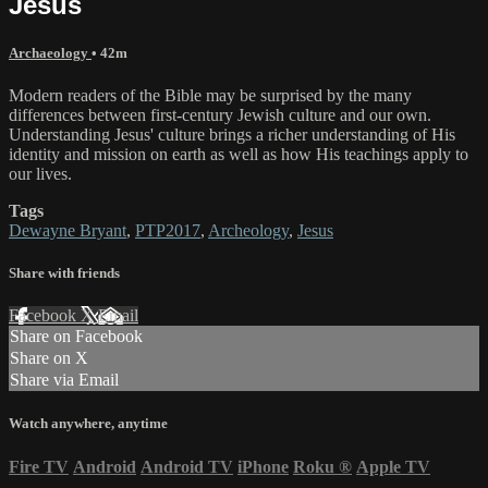
Jesus
Archaeology
• 42m
Modern readers of the Bible may be surprised by the many
differences between first-century Jewish culture and our own.
Understanding Jesus' culture brings a richer understanding of His
identity and mission on earth as well as how His teachings apply to
our lives.
Tags
Dewayne Bryant
,
PTP2017
,
Archeology
,
Jesus
Share with friends
Facebook
X
Email
Share on Facebook
Share on X
Share via Email
Watch anywhere, anytime
Fire TV
Android
Android TV
iPhone
Roku
®
Apple TV