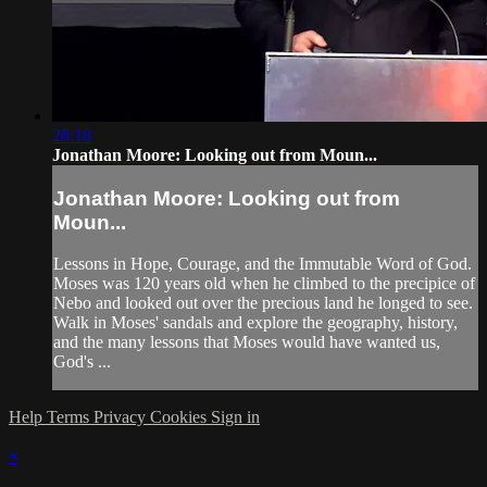
28:18
Jonathan Moore: Looking out from Moun...
Jonathan Moore: Looking out from
Moun...
Lessons in Hope, Courage, and the Immutable Word of God.
Moses was 120 years old when he climbed to the precipice of
Nebo and looked out over the precious land he longed to see.
Walk in Moses' sandals and explore the geography, history,
and the many lessons that Moses would have wanted us,
God's ...
Help
Terms
Privacy
Cookies
Sign in
×