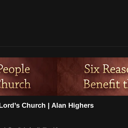
Lord’s Church | Alan Highers