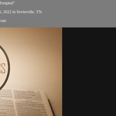
 Tempted"
5, 2022 in Sevierville, TN.
.com