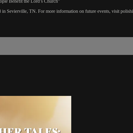
eople Benefit the Lord’s Church"
 in Sevierville, TN. For more information on future events, visit polis