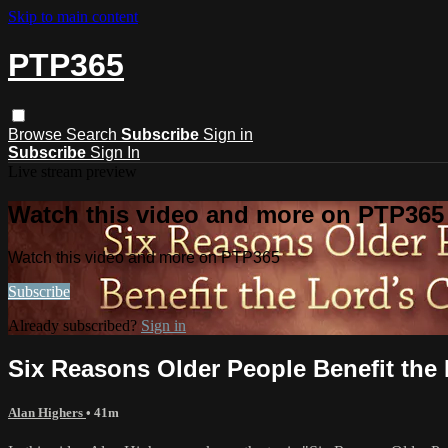
Skip to main content
PTP365
Browse
Search
Subscribe
Sign in
Subscribe
Sign In
Live stream preview
Watch this video and more on PTP365
Watch this video and more on PTP365
Subscribe
Already subscribed?
Sign in
Six Reasons Older People Benefit the 
Alan Highers
• 41m