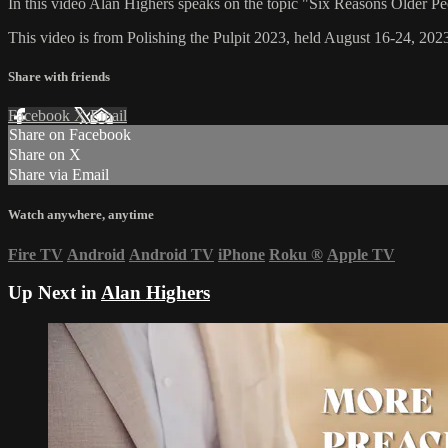
In this video Alan Highers speaks on the topic "Six Reasons Older P
This video is from Polishing the Pulpit 2023, held August 16-24, 2023
Share with friends
Facebook
X
Email
Share on Facebook
Share on X
Share via Email
Watch anywhere, anytime
Fire TV
Android
Android TV
iPhone
Roku
®
Apple TV
Up Next in
Alan Highers