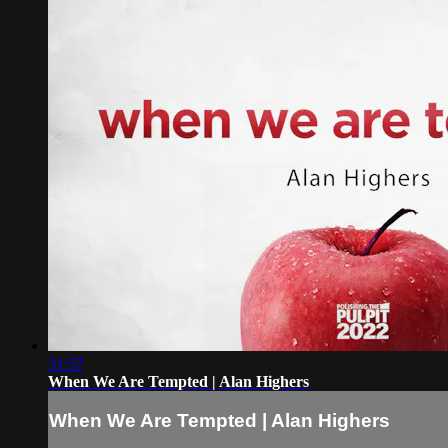
31:57
When We Are Tempted | Alan Highers
When We Are Tempted | Alan Highers