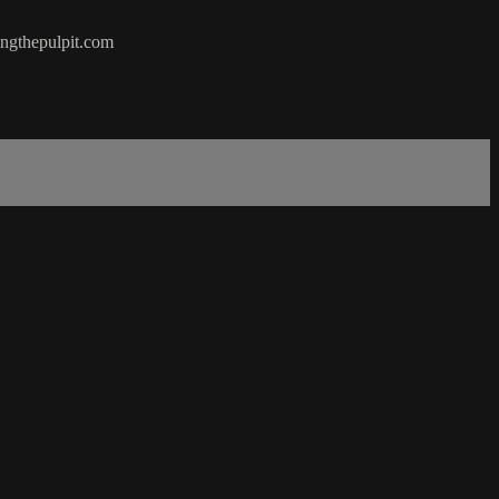
hingthepulpit.com