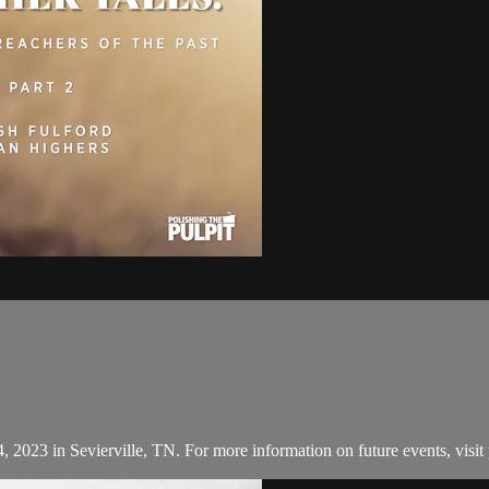
, 2023 in Sevierville, TN. For more information on future events, visit