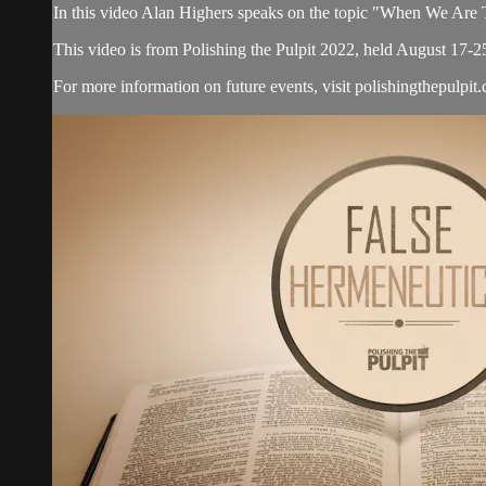
In this video Alan Highers speaks on the topic "When We Are
This video is from Polishing the Pulpit 2022, held August 17-2
For more information on future events, visit polishingthepulpit