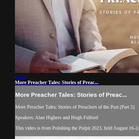
30:46
More Preacher Tales: Stories of Preac...
More Preacher Tales: Stories of Preac...
More Preacher Tales: Stories of Preachers of the Past (Part 2)
Speakers: Alan Highers and Hugh Fulford
This video is from Polishing the Pulpit 2023, held August 16-24