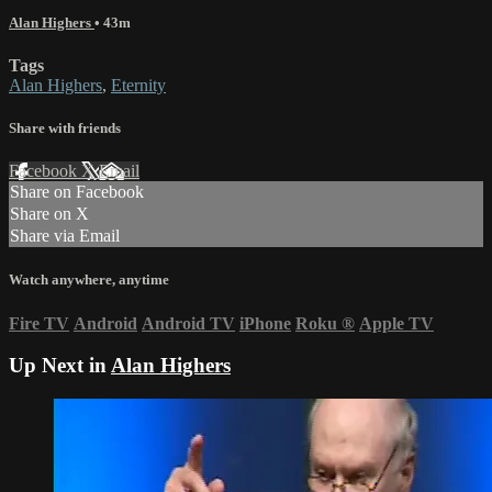
Alan Highers
• 43m
Tags
Alan Highers
,
Eternity
Share with friends
Facebook
X
Email
Share on Facebook
Share on X
Share via Email
Watch anywhere, anytime
Fire TV
Android
Android TV
iPhone
Roku
®
Apple TV
Up Next in
Alan Highers