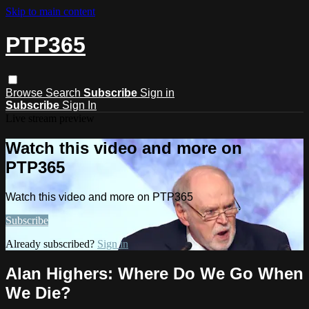
Skip to main content
PTP365
Browse
Search
Subscribe
Sign in
Subscribe
Sign In
Live stream preview
Watch this video and more on
PTP365
Watch this video and more on PTP365
Subscribe
Already subscribed?
Sign in
Alan Highers: Where Do We Go When
We Die?