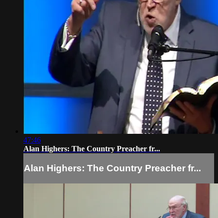
47:46
Alan Highers: The Country Preacher fr...
Alan Highers: The Country Preacher fr...