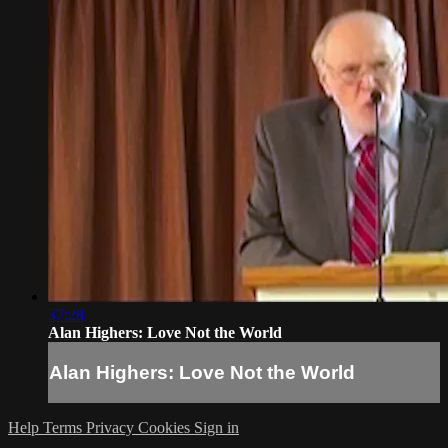
37:28
Alan Highers: Love Not the World
Alan Highers: Love Not the World
Help
Terms
Privacy
Cookies
Sign in