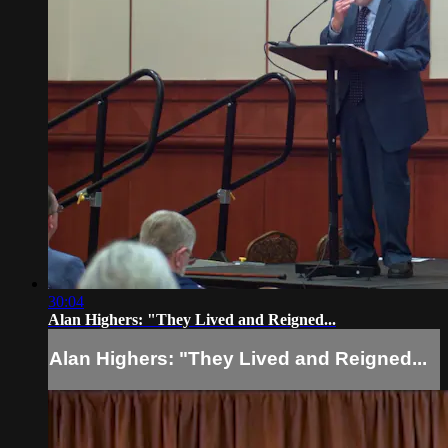
30:04
Alan Highers: "They Lived and Reigned...
Alan Highers: "They Lived and Reigned...