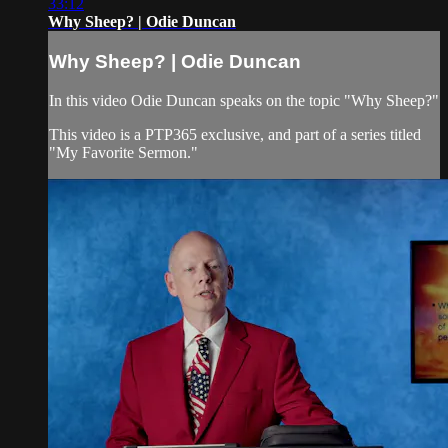
33:12
Why Sheep? | Odie Duncan
Why Sheep? | Odie Duncan
In this video Odie Duncan speaks on the topic "Why Sheep?"
This video is a PTP365 exclusive, and part of a series titled
"My Favorite Sermon."