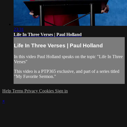
23:31
Life In Three Verses | Paul Holland
Life In Three Verses | Paul Holland
In this video Paul Holland speaks on the topic "Life In Three
Verses"
This video is a PTP365 exclusive, and part of a series titled
"My Favorite Sermon."
Help
Terms
Privacy
Cookies
Sign in
×