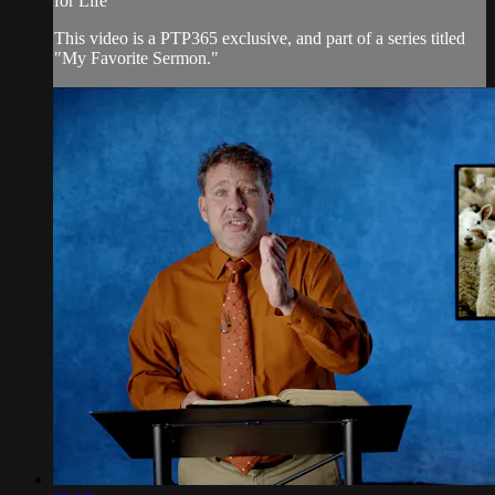
for Life"
This video is a PTP365 exclusive, and part of a series titled
"My Favorite Sermon."