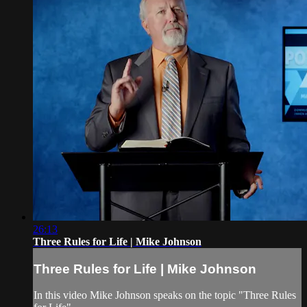
26:13
Three Rules for Life | Mike Johnson
Three Rules for Life | Mike Johnson
In this video Mike Johnson speaks on the topic "Three Rules