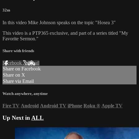
32m
In this video Mike Johnson speaks on the topic "Hosea 3"
This video is a PTP365 exclusive, and part of a series titled "My
Favorite Sermon."
Share with friends
Facebook
X
Email
Share on Facebook
Share on X
Share via Email
Watch anywhere, anytime
Fire TV
Android
Android TV
iPhone
Roku
®
Apple TV
Up Next in
ALL