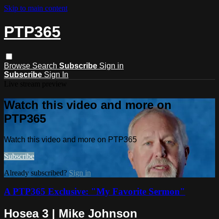
Skip to main content
PTP365
Browse
Search
Subscribe
Sign in
Subscribe
Sign In
Live stream preview
Watch this video and more on
PTP365
Watch this video and more on PTP365
Subscribe
Already subscribed?
Sign in
A PTP365 Exclusive: "My Favorite Sermon"
Hosea 3 | Mike Johnson